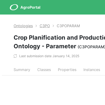
AgroPortal
Ontologies
C3PO
C3POPARAM
Crop Planification and Product
Ontology - Parameter
(C3POPARAM
Last submission date January 14, 2025
Summary
Classes
Properties
Instances