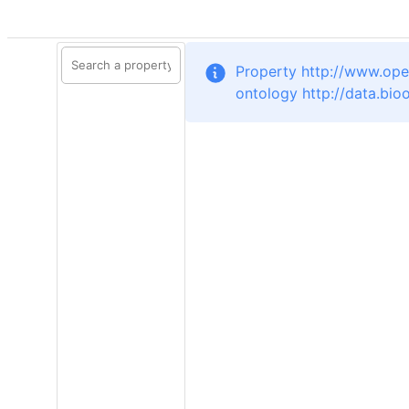
Property http://www.ope
ontology http://data.bi