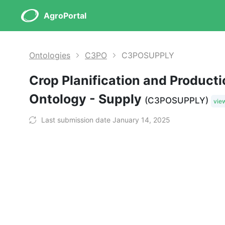
AgroPortal
Ontologies
C3PO
C3POSUPPLY
Crop Planification and Product
Ontology - Supply
(C3POSUPPLY)
vie
Last submission date January 14, 2025