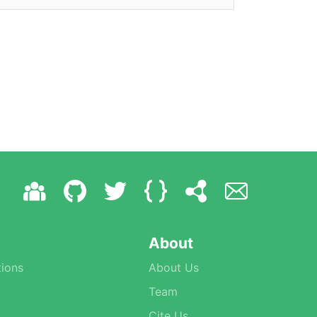
About
ions
About Us
Team
Cite Us