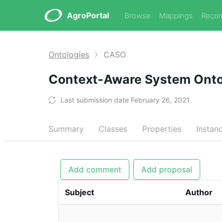
AgroPortal
Browse
Mappings
Reco
Ontologies
CASO
Context-Aware System Ont
Last submission date February 26, 2021
Summary
Classes
Properties
Instan
Add comment
Add proposal
Subject
Author