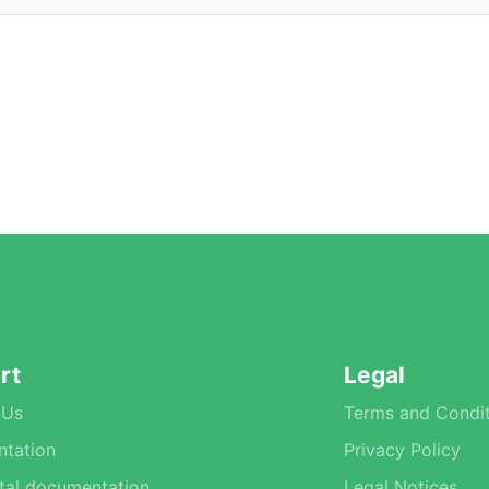
rt
Legal
 Us
Terms and Condit
tation
Privacy Policy
tal documentation
Legal Notices