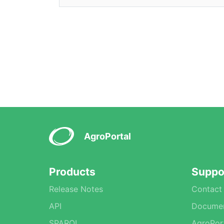
AgroPortal
Products
Suppo
Release Notes
Contact
API
Documen
SPARQL
AgroPor