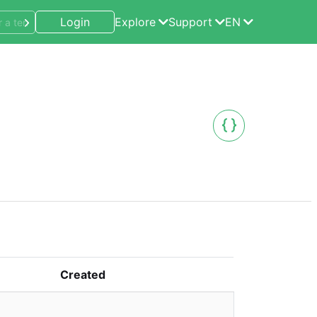
Login
Explore
Support
EN
Created