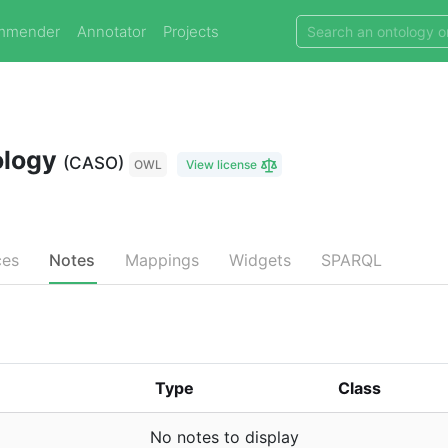
mmender
Annotator
Projects
ology
(CASO)
OWL
View license
ces
Notes
Mappings
Widgets
SPARQL
Type
Class
No notes to display