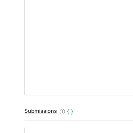
Submissions