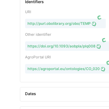
Identifiers
URI
http://purl.obolibrary.org/obo/TEMP
Other identifier
https://doi.org/10.1093/aobpla/plq008
AgroPortal URI
https://agroportal.eu/ontologies/CO_020
Dates