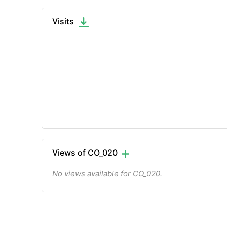
Visits
Views of CO_020
No views available for CO_020.