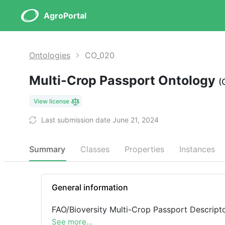
AgroPortal
Ontologies
CO_020
Multi-Crop Passport Ontology
(
View license
Last submission date June 21, 2024
Summary
Classes
Properties
Instances
General information
FAO/Bioversity Multi-Crop Passport Descripto
See more...