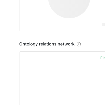
Ontology relations network
Fi