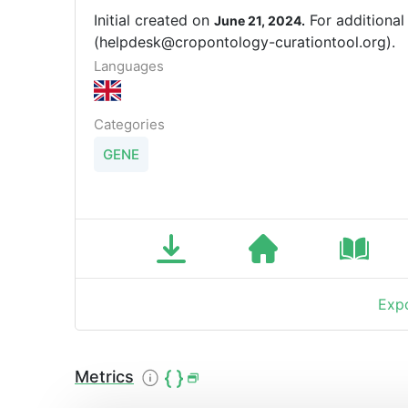
Initial created on
For additional
June 21, 2024.
(helpdesk@cropontology-curationtool.org).
Languages
Categories
GENE
Expo
Metrics