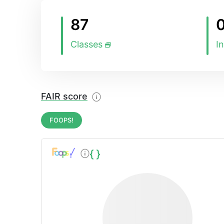
87
Classes
I
FAIR score
FOOPS!