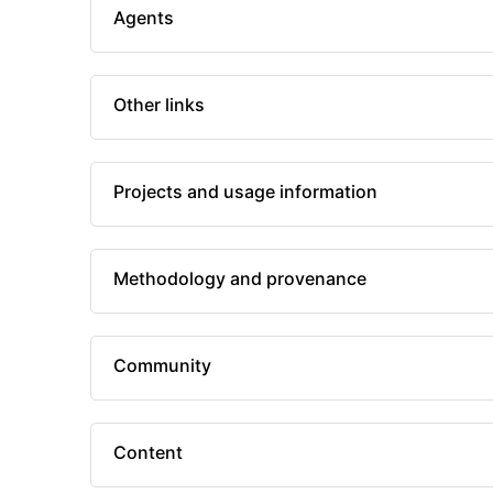
Agents
Other links
Projects and usage information
Methodology and provenance
Community
Content