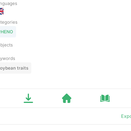
nguages
tegories
PHENO
bjects
ywords
oybean traits
Expo