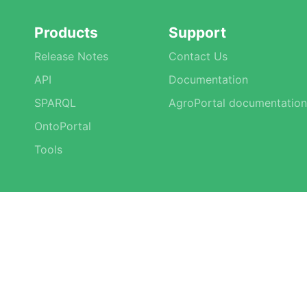
Products
Support
Release Notes
Contact Us
API
Documentation
SPARQL
AgroPortal documentation
OntoPortal
Tools