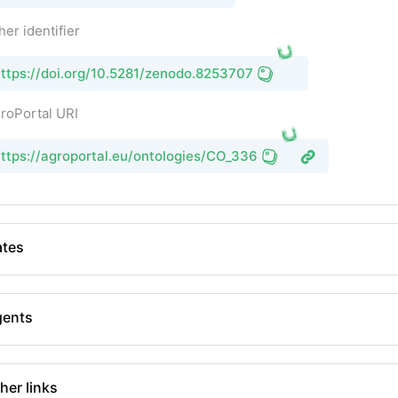
her identifier
ttps://doi.org/10.5281/zenodo.8253707
roPortal URI
ttps://agroportal.eu/ontologies/CO_336
tes
gents
her links