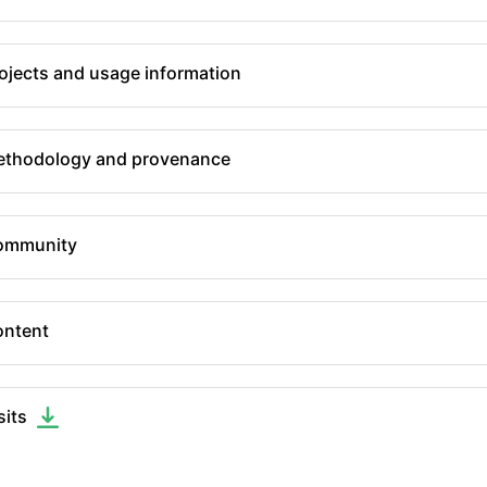
ojects and usage information
thodology and provenance
ommunity
ntent
sits