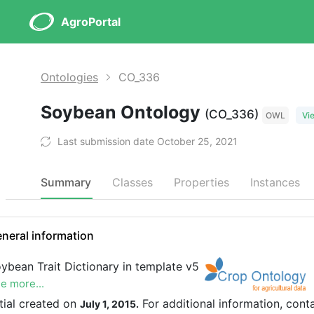
AgroPortal
Ontologies
CO_336
Soybean Ontology
(CO_336)
OWL
Vi
Last submission date October 25, 2021
Summary
Classes
Properties
Instances
neral information
ybean Trait Dictionary in template v5
e more...
itial created on
For additional information, cont
July 1, 2015.