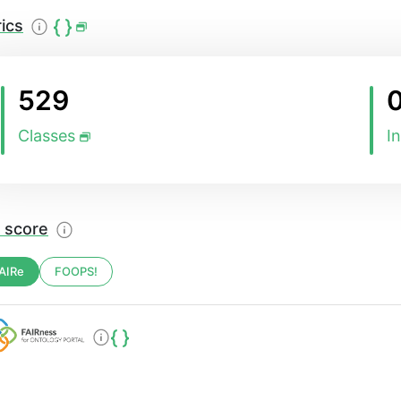
ics
529
Classes
I
 score
AIRe
FOOPS!