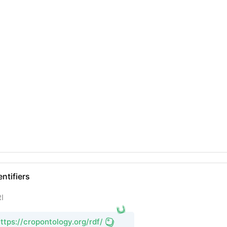
entifiers
I
ttps://cropontology.org/rdf/