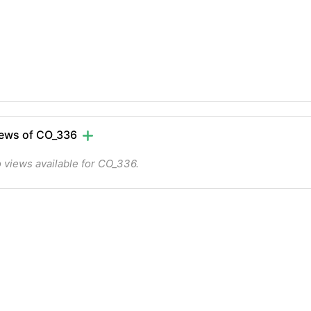
ews of CO_336
 views available for CO_336.