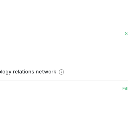
S
logy relations network
Fi