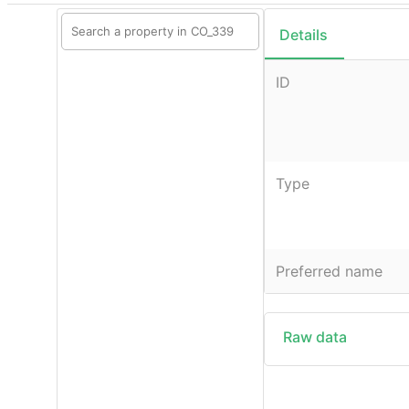
Details
ID
Type
Preferred name
Raw data