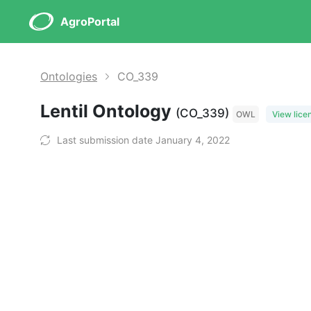
AgroPortal
Ontologies
CO_339
Lentil Ontology
(CO_339)
OWL
View lice
Last submission date January 4, 2022