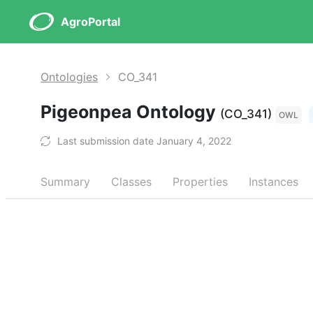
AgroPortal
Ontologies
CO_341
Pigeonpea Ontology
(CO_341)
OWL
Last submission date January 4, 2022
Summary
Classes
Properties
Instances