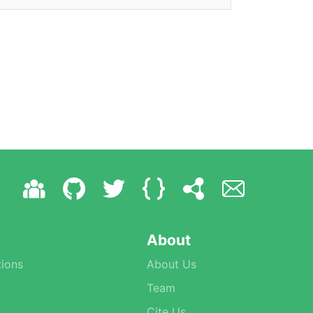
About
ions
About Us
Team
Cite Us