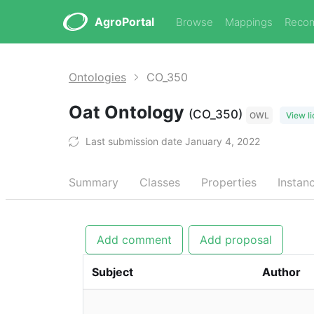
AgroPortal
Browse
Mappings
Reco
Ontologies
CO_350
Oat Ontology
(CO_350)
OWL
View l
Last submission date January 4, 2022
Summary
Classes
Properties
Instan
Add comment
Add proposal
Subject
Author