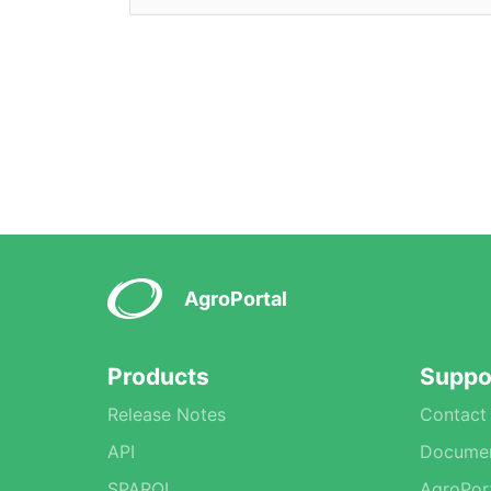
AgroPortal
Products
Suppo
Release Notes
Contact
API
Documen
SPARQL
AgroPor