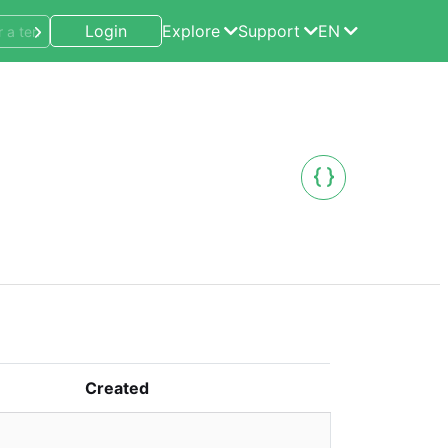
Login
Explore
Support
EN
Created