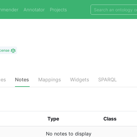
mmender
Annotator
Projects
icense
ces
Notes
Mappings
Widgets
SPARQL
Type
Class
No notes to display