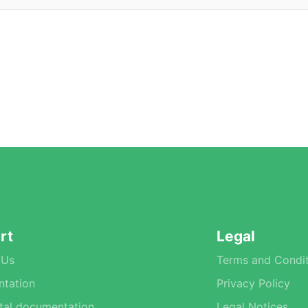
rt
Legal
 Us
Terms and Condit
tation
Privacy Policy
tal documentation
Legal Notices