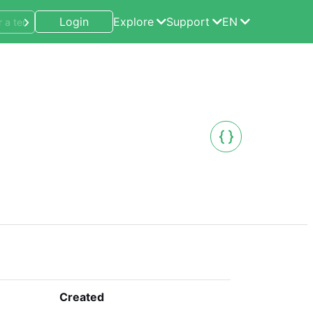
Login
Explore
Support
EN
Created