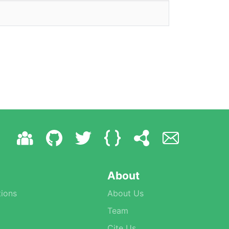
About
ions
About Us
Team
Cite Us