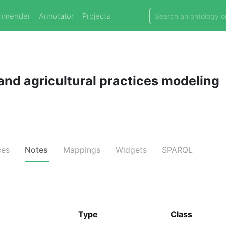
mmender
Annotator
Projects
and agricultural practices modeling
ces
Notes
Mappings
Widgets
SPARQL
Type
Class