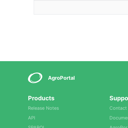
AgroPortal
Products
Suppo
Release Notes
Contact
API
Documen
SPARQL
AgroPor