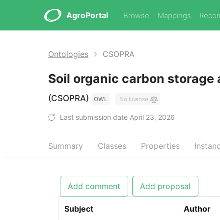
AgroPortal
Browse
Mappings
Reco
Ontologies
CSOPRA
Soil organic carbon storage 
(CSOPRA)
OWL
No license
Last submission date April 23, 2026
Summary
Classes
Properties
Instan
Add comment
Add proposal
Subject
Author