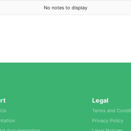
No notes to display
rt
Legal
 Us
Terms and Condit
tation
Privacy Policy
tal documentation
Legal Notices