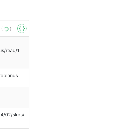
 (
)
us/read/1
roplands
04/02/skos/