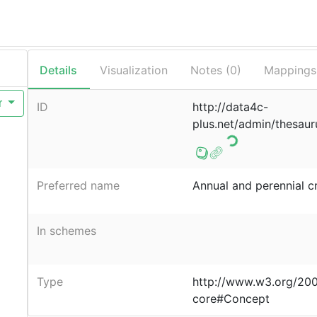
Details
Visualization
Notes (
0
)
Mappings
r
ID
http://data4c-
plus.net/admin/thesaur
Preferred name
Annual and perennial c
In schemes
Type
http://www.w3.org/20
core#Concept