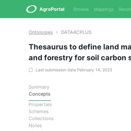
AgroPortal
Browse
Mappings
Reco
Ontologies
DATA4CPLUS
Thesaurus to define land ma
and forestry for soil carbon
Last submission date February 14, 2023
Summary
Concepts
Properties
Schemes
Collections
Notes