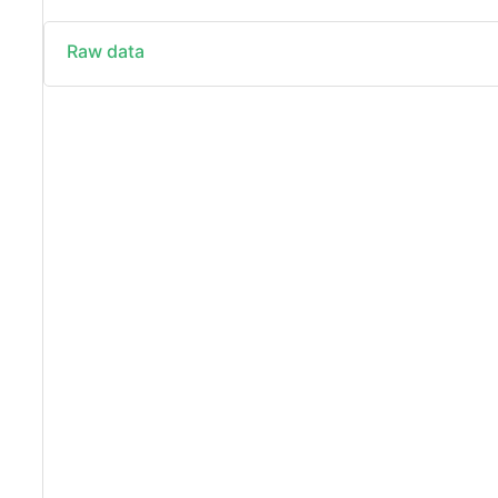
Raw data