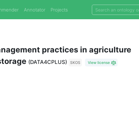
mmender
Annotator
Projects
nagement practices in agriculture
 storage
(DATA4CPLUS)
SKOS
View license