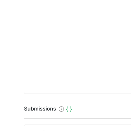
Submissions