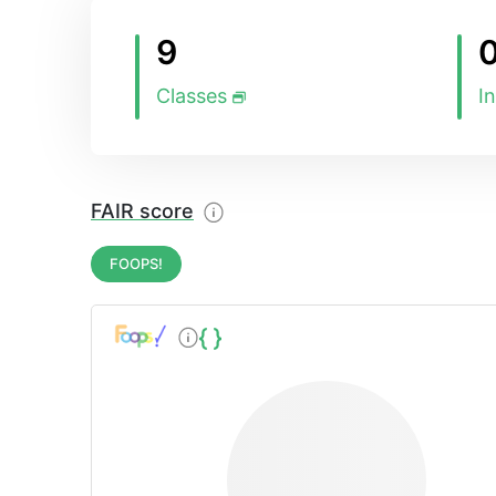
9
Classes
I
FAIR score
FOOPS!