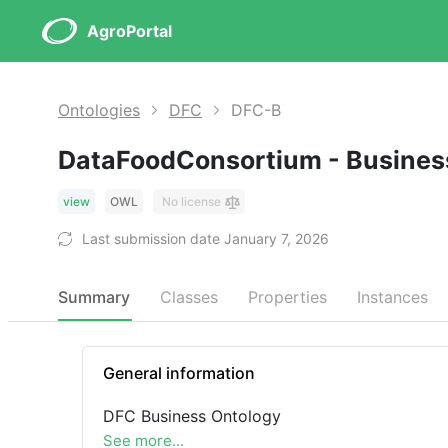
AgroPortal
Ontologies
DFC
DFC-B
DataFoodConsortium - Busines
view
OWL
No license
Last submission date January 7, 2026
Summary
Classes
Properties
Instances
General information
DFC Business Ontology
See more...