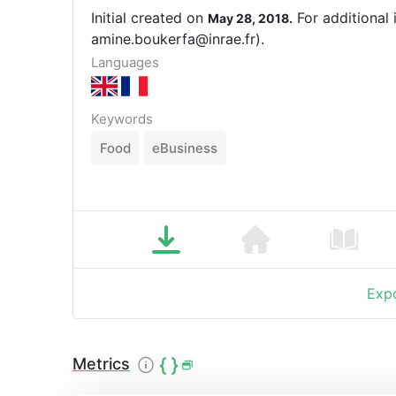
Initial created on
For additional 
May 28, 2018.
amine.boukerfa@inrae.fr).
Languages
Keywords
Food
eBusiness
Expo
Metrics