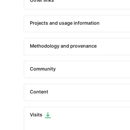
Other links
Projects and usage information
Methodology and provenance
Community
Content
Visits