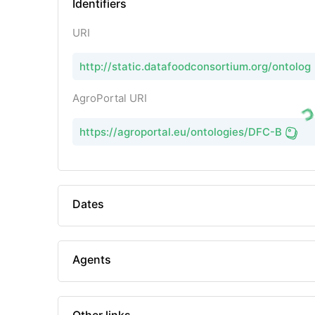
Identifiers
URI
http://static.datafoodconsortium.org/ontolo
AgroPortal URI
https://agroportal.eu/ontologies/DFC-B
Dates
Agents