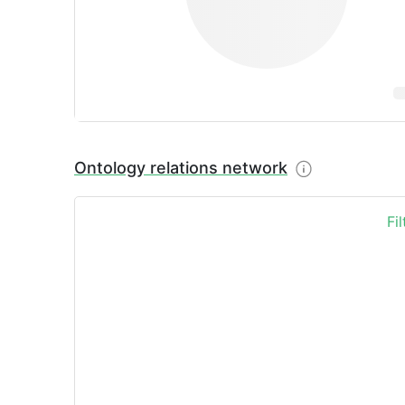
Ontology relations network
Fi