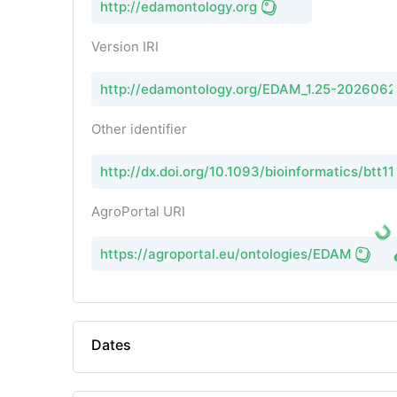
http://edamontology.org
Version IRI
http://edamontology.org/EDAM_1.25-202606
Other identifier
http://dx.doi.org/10.1093/bioinformatics/btt11
AgroPortal URI
https://agroportal.eu/ontologies/EDAM
Dates