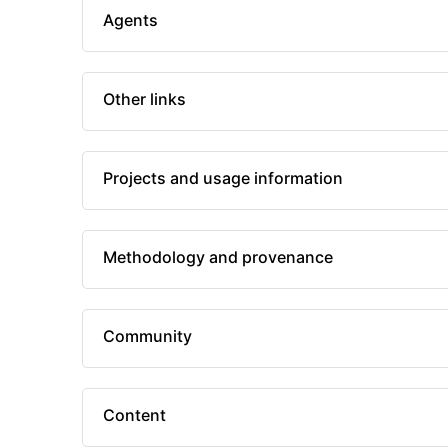
Agents
Other links
Projects and usage information
Methodology and provenance
Community
Content