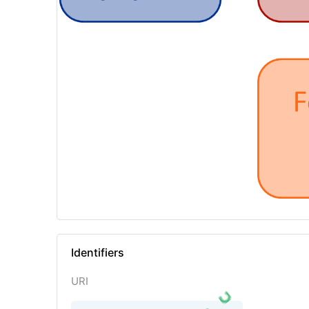
Identifiers
URI