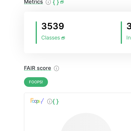
Metrics
3539
Classes
I
FAIR score
FOOPS!