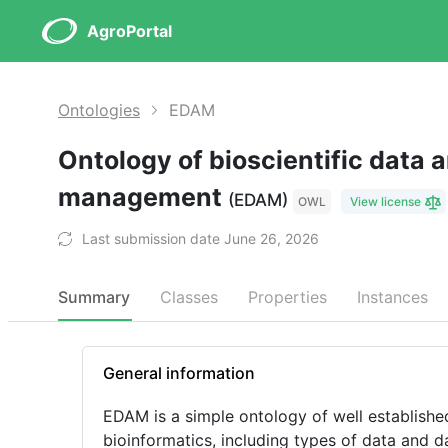
AgroPortal
Ontologies
EDAM
Ontology of bioscientific data 
management
(EDAM)
OWL
View license
Last submission date June 26, 2026
Summary
Classes
Properties
Instances
General information
EDAM is a simple ontology of well established
bioinformatics, including types of data and da