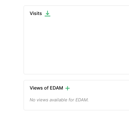
Visits
Views of EDAM
No views available for EDAM.