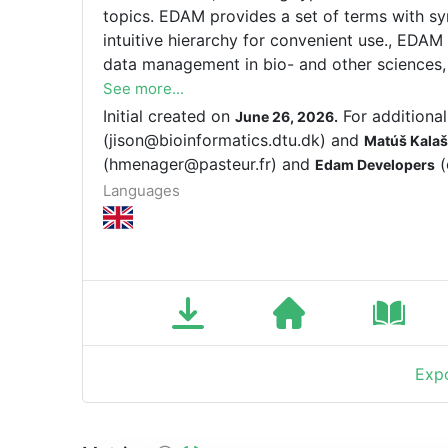
topics. EDAM provides a set of terms with sy
intuitive hierarchy for convenient use., EDAM
data management in bio- and other sciences, 
concepts related to analysis, modelling, optim
See more...
usability by diverse users, the structure of E
Initial created on
For additional
June 26, 2026.
sections: Topic, Operation, Data (incl. Identif
(jison@bioinformatics.dtu.dk) and
Matúš Kalaš
(hmenager@pasteur.fr) and
(
Edam Developers
Languages
Expo