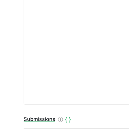
Submissions