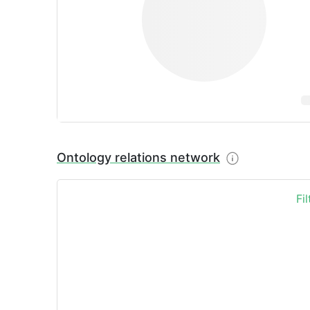
Ontology relations network
Fi