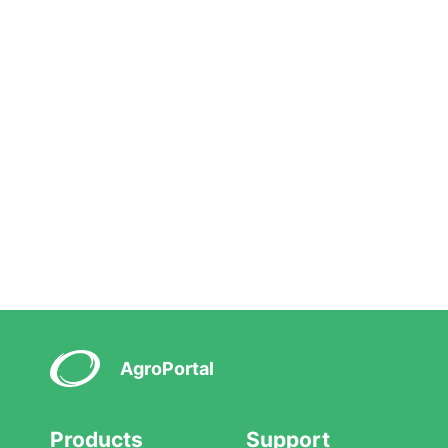
AgroPortal
Products
Support