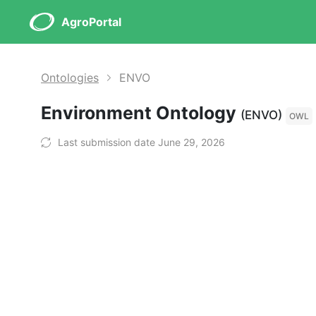
AgroPortal
Ontologies
ENVO
Environment Ontology
(ENVO)
OWL
Last submission date June 29, 2026