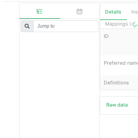
Details
In
Mappings (
ID
Preferred nam
Definitions
Raw data