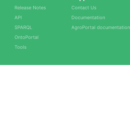
Release Notes
Contact Us
API
Documentation
SPARQL
AgroPortal documentation
OntoPortal
Tools