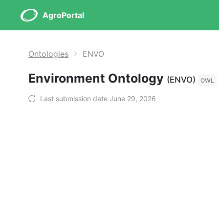
AgroPortal
Ontologies
ENVO
Environment Ontology
(ENVO)
OWL
Last submission date June 29, 2026