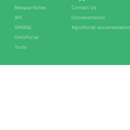
Release Notes
Contact Us
API
Documentation
SPARQL
AgroPortal documentation
OntoPortal
Tools