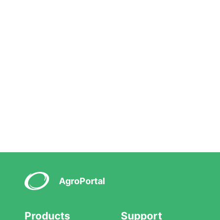
AgroPortal
Products
Support