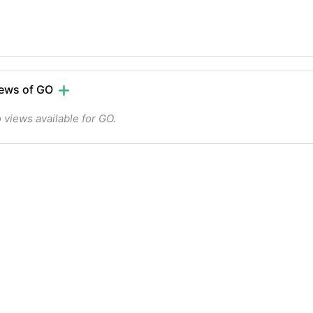
ews of GO
 views available for GO.