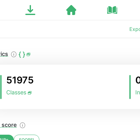
Expo
ics
51975
Classes
I
 score
AIRe
FOOPS!