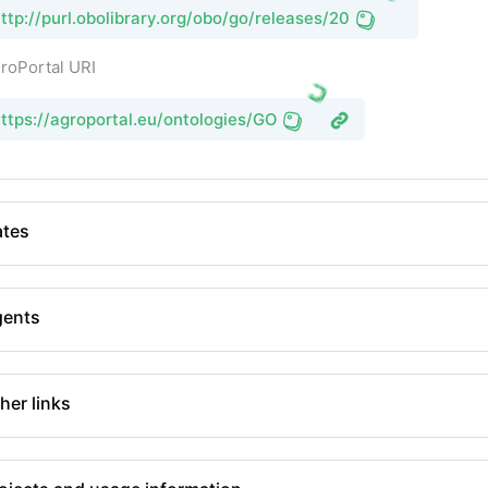
ttp://purl.obolibrary.org/obo/go/releases/2026-06-15/go.owl
roPortal URI
ttps://agroportal.eu/ontologies/GO
tes
gents
her links