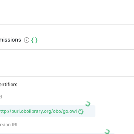
missions
entifiers
I
ttp://purl.obolibrary.org/obo/go.owl
rsion IRI