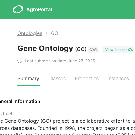
AgroPortal
Ontologies
GO
Gene Ontology
(GO)
OWL
View license
Last submission date June 27, 2026
Summary
Classes
Properties
Instances
neral information
stract
e Gene Ontology (GO) project is a collaborative effort to 
ross databases. Founded in 1998, the project began as a 