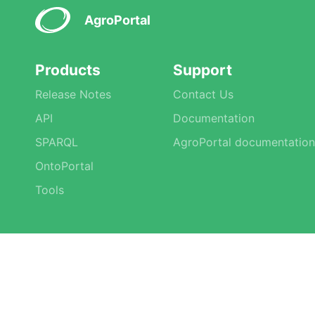
AgroPortal
Products
Support
Release Notes
Contact Us
API
Documentation
SPARQL
AgroPortal documentation
OntoPortal
Tools