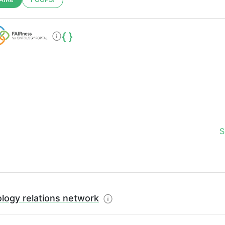
S
logy relations network