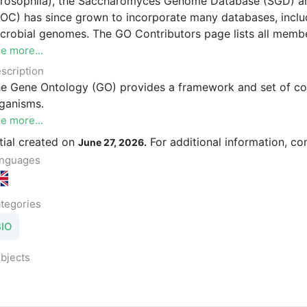
rosophila), the Saccharomyces Genome Database (SGD) 
OC) has since grown to incorporate many databases, includi
crobial genomes. The GO Contributors page lists all membe
e more...
scription
e Gene Ontology (GO) provides a framework and set of conc
ganisms.
e more...
itial created on
For additional information, co
June 27, 2026.
nguages
tegories
BIO
bjects