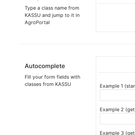
Type a class name from
KASSU and jump to it in
AgroPortal
Autocomplete
Fill your form fields with
classes from KASSU
Example 1 (star
Example 2 (get 
Example 3 (get 