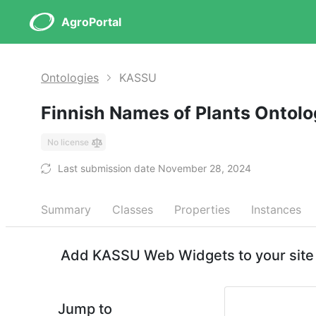
AgroPortal
Ontologies
KASSU
Finnish Names of Plants Ontol
No license
Last submission date November 28, 2024
Summary
Classes
Properties
Instances
Add KASSU Web Widgets to your site
Jump to