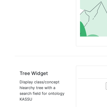
Tree Widget
Display class/concept
hiearchy tree with a
search field for ontology
KASSU