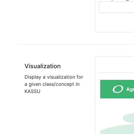
Visualization
Display a visualization for
a given class/concept in
KASSU