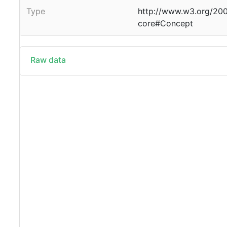
Type
http://www.w3.org/20
core#Concept
Raw data