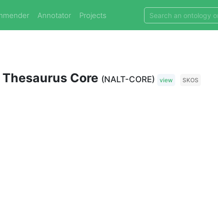
mmender
Annotator
Projects
ry Thesaurus Core
(NALT-CORE)
view
SKOS