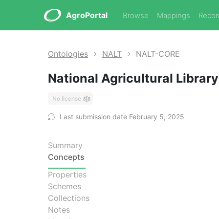
AgroPortal
Browse
Mappings
Reco
Ontologies
NALT
NALT-CORE
National Agricultural Libra
No license
Last submission date February 5, 2025
Summary
Concepts
Properties
Schemes
Collections
Notes