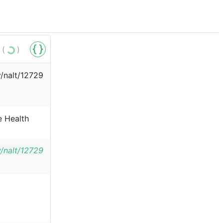
 (
)
v/nalt/12729
e Health
v/nalt/12729