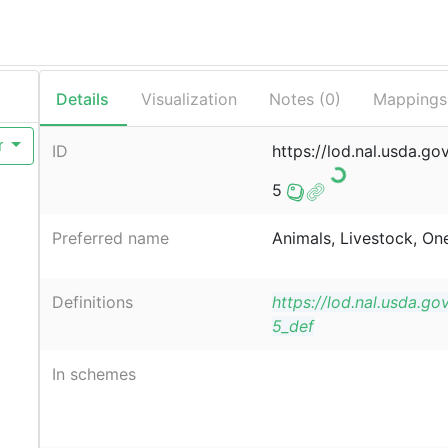
Details
Visualization
Notes (
0
)
Mappings
r
ID
https://lod.nal.usda.go
5
Preferred name
Animals, Livestock, On
Definitions
https://lod.nal.usda.go
5_def
In schemes