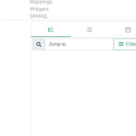
Mappings
Widgets
SPARQL
Filte