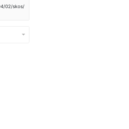
04/02/skos/