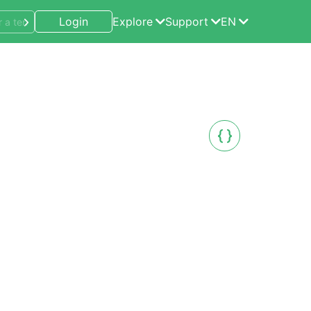
Login
Explore
Support
EN