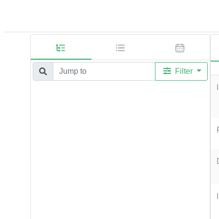
Filter