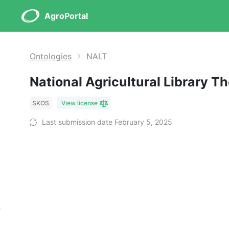
AgroPortal
Ontologies
NALT
National Agricultural Library 
SKOS
View license
Last submission date February 5, 2025
s