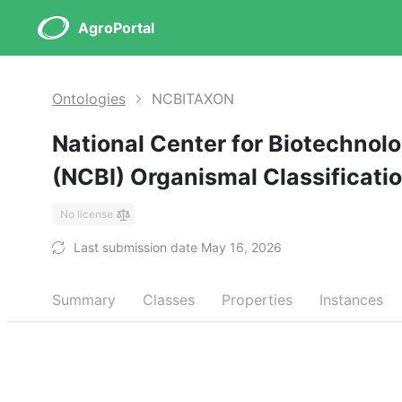
AgroPortal
Ontologies
NCBITAXON
National Center for Biotechnol
(NCBI) Organismal Classificati
No license
Last submission date May 16, 2026
Summary
Classes
Properties
Instances