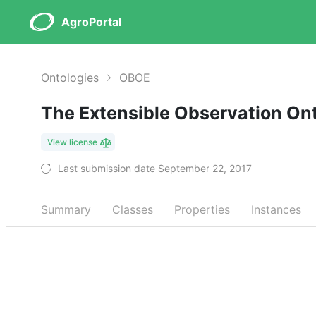
AgroPortal
Ontologies
OBOE
The Extensible Observation On
View license
Last submission date September 22, 2017
Summary
Classes
Properties
Instances