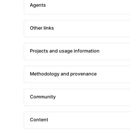
Agents
Other links
Projects and usage information
Methodology and provenance
Community
Content