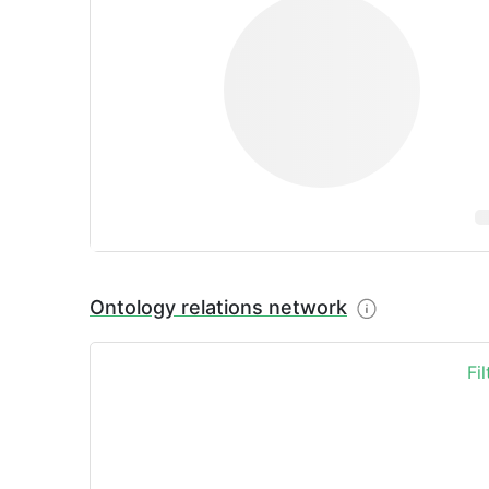
Ontology relations network
Fi