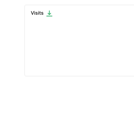
Visits