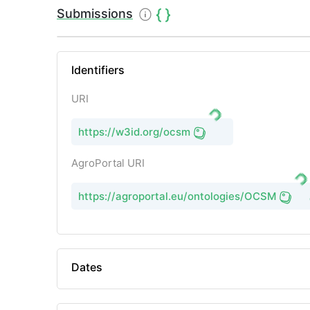
Submissions
Identifiers
URI
https://w3id.org/ocsm
AgroPortal URI
https://agroportal.eu/ontologies/OCSM
Dates