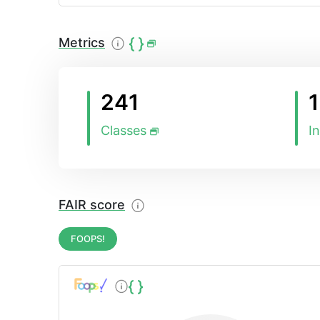
cover those areas, which were previously not 
OpenAgri pilots and use cases., The OpenAgr
specific ontology covering the needs of proje
Metrics
Information Model (AIM) and the Ploutos ont
241
Classes
I
FAIR score
FOOPS!