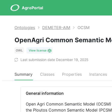
AgroPortal
Ontologies
DEMETER-AIM
OCSM
OpenAgri Common Semantic M
OWL
View license
Last submission date December 19, 2025
Summary
Classes
Properties
Instances
General information
Open Agri Common Semantic Model (OCSM) is
the Ploutos Common Semantic Model (PCSM) The Agriculture Information Model (AIM) is a com