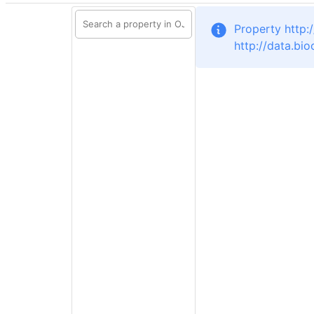
Property http:
http://data.bi