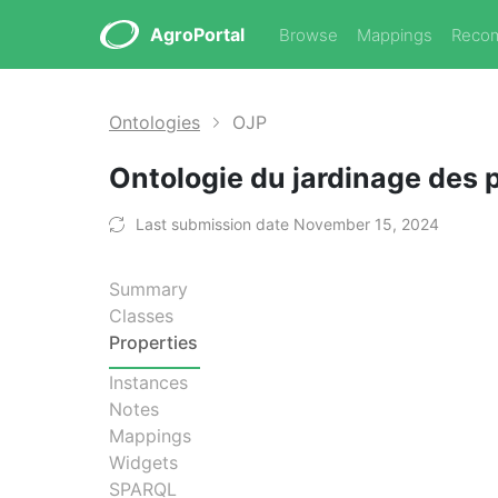
AgroPortal
Browse
Mappings
Reco
Ontologies
OJP
Ontologie du jardinage des 
Last submission date November 15, 2024
Summary
Classes
Properties
Instances
Notes
Mappings
Widgets
SPARQL