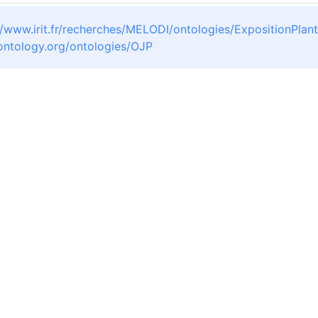
//www.irit.fr/recherches/MELODI/ontologies/ExpositionPlan
oontology.org/ontologies/OJP