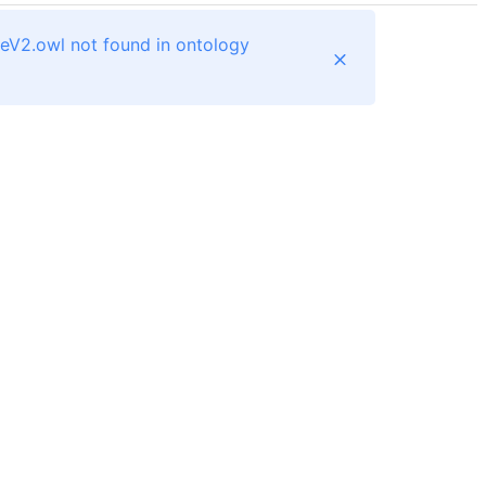
teV2.owl not found in ontology