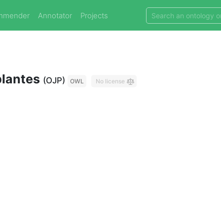
mmender
Annotator
Projects
plantes
(OJP)
OWL
No license