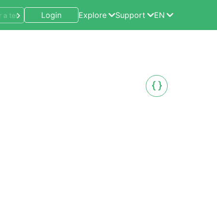
Login
Explore
Support
EN