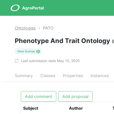
AgroPortal
Ontologies
PATO
Phenotype And Trait Ontology
View license
Last submission date May 15, 2025
Summary
Classes
Properties
Instances
Add comment
Add proposal
Subject
Author