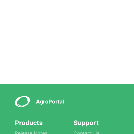
AgroPortal
Products
Support
Release Notes
Contact Us