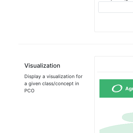
Visualization
Display a visualization for
a given class/concept in
PCO