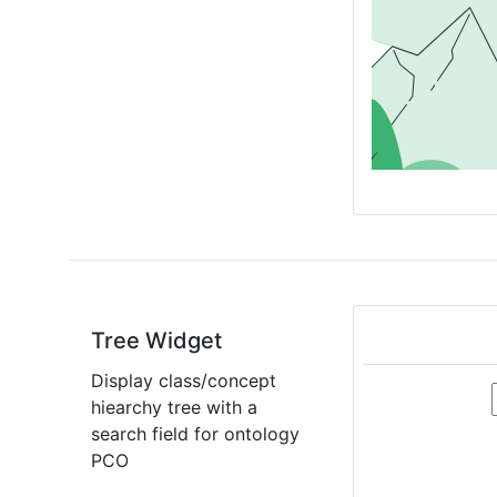
Tree Widget
Display class/concept
hiearchy tree with a
search field for ontology
PCO