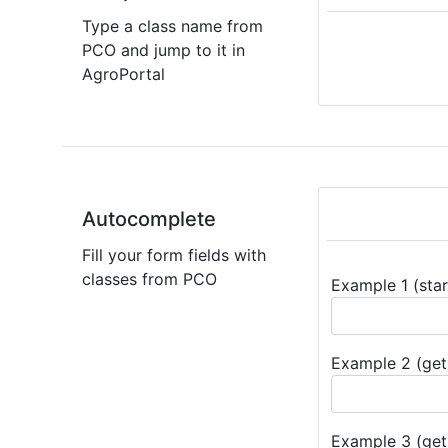
Type a class name from
PCO and jump to it in
AgroPortal
Autocomplete
Fill your form fields with
classes from PCO
Example 1 (star
Example 2 (get 
Example 3 (get 