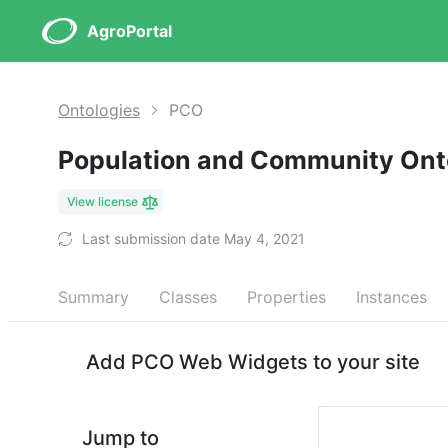
AgroPortal
Ontologies
PCO
Population and Community On
View license
Last submission date May 4, 2021
Summary
Classes
Properties
Instances
Add PCO Web Widgets to your site
Jump to