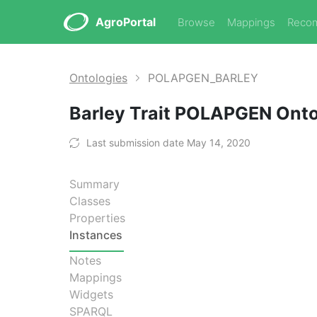
AgroPortal
Browse
Mappings
Reco
Ontologies
POLAPGEN_BARLEY
Barley Trait POLAPGEN Ont
Last submission date May 14, 2020
Summary
Classes
Properties
Instances
Notes
Mappings
Widgets
SPARQL