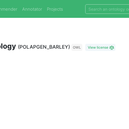
mmender
Annotator
Projects
ology
(POLAPGEN_BARLEY)
OWL
View license