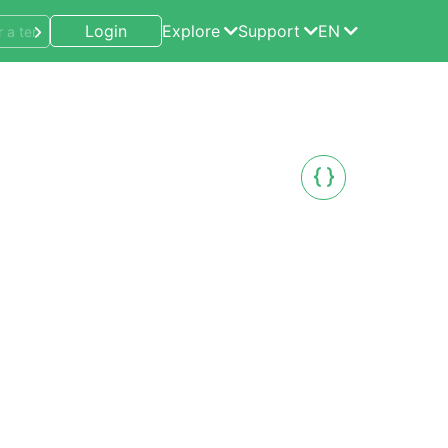
Login
Explore
Support
EN