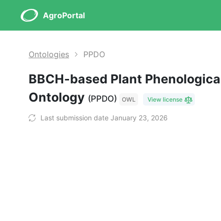
AgroPortal
Ontologies
PPDO
BBCH-based Plant Phenological
Ontology
(PPDO)
OWL
View license
Last submission date January 23, 2026