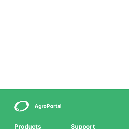
AgroPortal
Products
Support