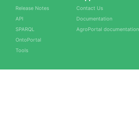
Release Notes
Contact Us
API
Documentation
SPARQL
AgroPortal documentation
OntoPortal
Tools