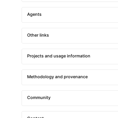
Agents
Other links
Projects and usage information
Methodology and provenance
Community