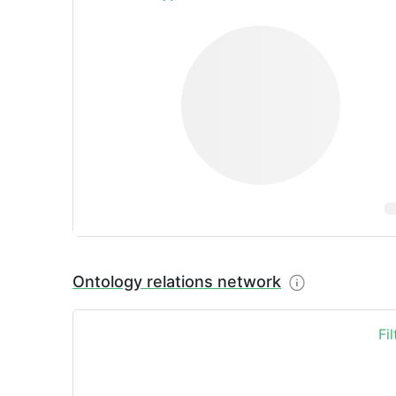
Ontology relations network
Fi