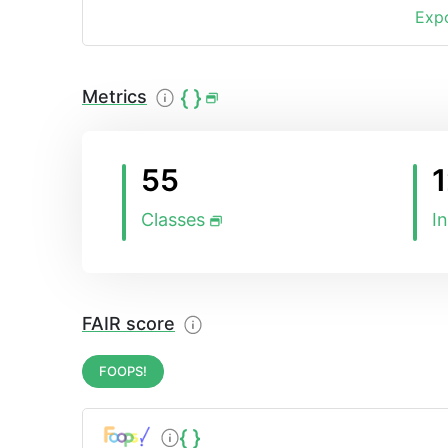
Expo
Metrics
55
Classes
I
FAIR score
FOOPS!