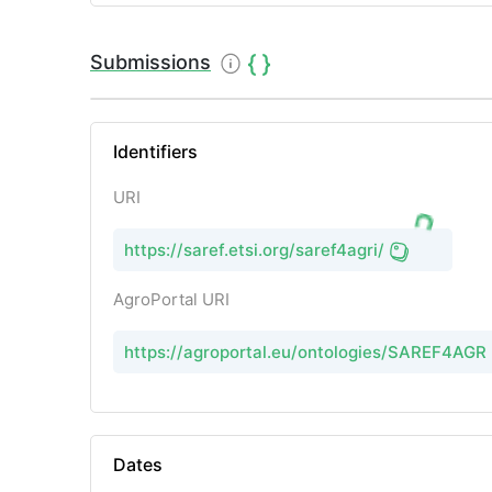
Submissions
Identifiers
URI
https://saref.etsi.org/saref4agri/
AgroPortal URI
https://agroportal.eu/ontologies/SAREF4AGRI
Dates