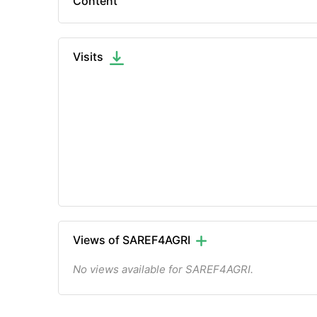
Content
Visits
Views of SAREF4AGRI
No views available for SAREF4AGRI.