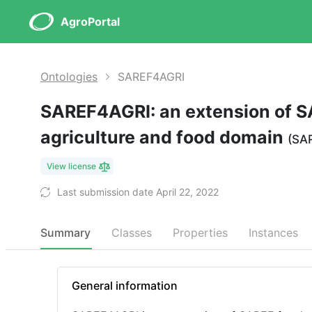
AgroPortal
Ontologies
SAREF4AGRI
SAREF4AGRI: an extension of S
agriculture and food domain
(SA
View license
Last submission date April 22, 2022
Summary
Classes
Properties
Instances
General information