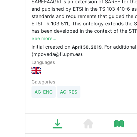
SAREF4AGRI is an extension of SAREF for the
and published by ETSI in the TS 103 410-6 asso
standards and requirements that guided the 
ETSI TR 103 511., This ontology extends the 
has been developed in the context of the ST
(https://portal.etsi.org/STF/STFs/STFHomePa
See more...
to create three SAREF extensions, one of the
Initial created on
For additional
April 30, 2019.
(mpoveda@fi.upm.es).
Languages
Categories
AG-ENG
AG-RES