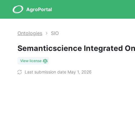
AgroPortal
Ontologies
SIO
Semanticscience Integrated O
View license
Last submission date May 1, 2026