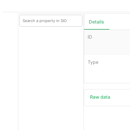
Details
ID
Type
Raw data