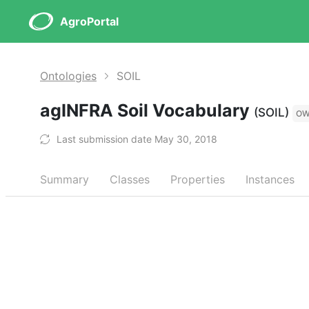
AgroPortal
Ontologies
SOIL
agINFRA Soil Vocabulary
(SOIL)
OW
Last submission date May 30, 2018
Summary
Classes
Properties
Instances