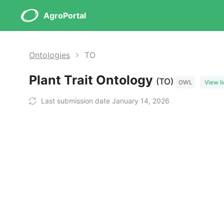
AgroPortal
Ontologies
TO
Plant Trait Ontology
(TO)
OWL
View l
Last submission date January 14, 2026