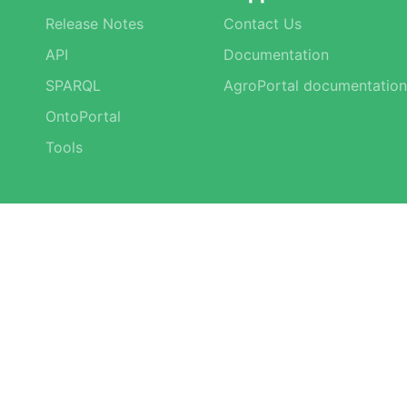
Release Notes
Contact Us
API
Documentation
SPARQL
AgroPortal documentation
OntoPortal
Tools