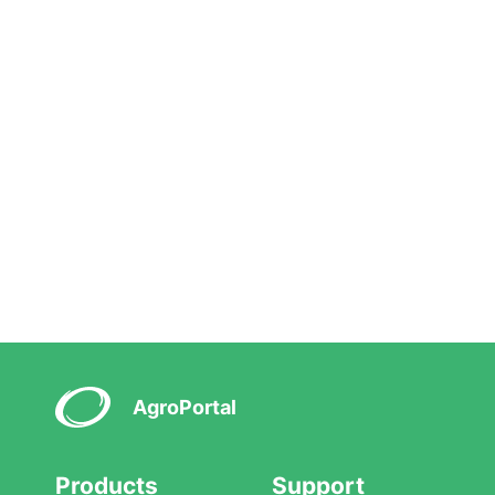
AgroPortal
Products
Support