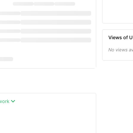
Views of 
No views av
twork