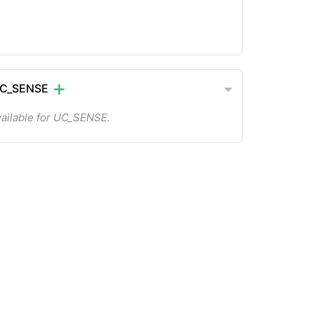
UC_SENSE
ailable for UC_SENSE.