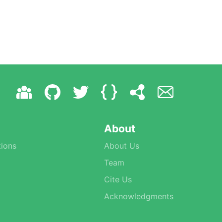
About
ions
About Us
Team
Cite Us
Acknowledgments