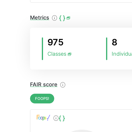
Metrics
975
8
Classes
Individu
FAIR score
FOOPS!