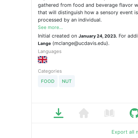
gathered from food and beverage flavor wh
that will distinguish how a sensory event 
processed by an individual.
See more...
Initial created on
For addi
January 24, 2023.
(mclange@ucdavis.edu).
Lange
Languages
Categories
FOOD
NUT
Export all