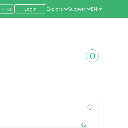
Login
Explore
Support
EN