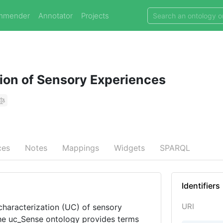
mmender
Annotator
Projects
on of Sensory Experiences
ces
Notes
Mappings
Widgets
SPARQL
Identifiers
URI
haracterization (UC) of sensory
The uc_Sense ontology provides terms