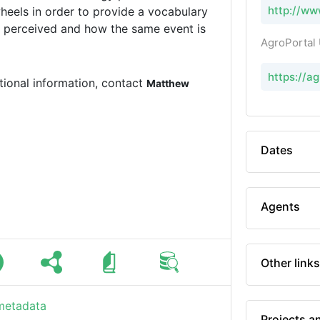
http://ww
eels in order to provide a vocabulary
is perceived and how the same event is
AgroPortal
https://a
tional information, contact
Matthew
Dates
Agents
Other links
 metadata
Projects a