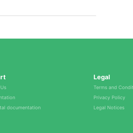
rt
Legal
 Us
Terms and Condit
tation
Privacy Policy
tal documentation
Legal Notices