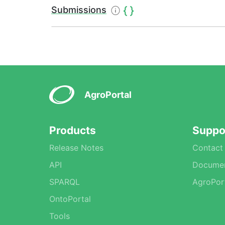
Submissions
AgroPortal
Products
Suppo
Release Notes
Contact
API
Documen
SPARQL
AgroPor
OntoPortal
Tools