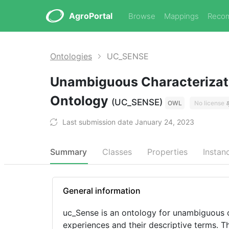
AgroPortal
Browse
Mappings
Reco
Ontologies
UC_SENSE
Unambiguous Characterizati
Ontology
(UC_SENSE)
OWL
No license
Last submission date January 24, 2023
Summary
Classes
Properties
Instan
General information
uc_Sense is an ontology for unambiguous c
experiences and their descriptive terms. 