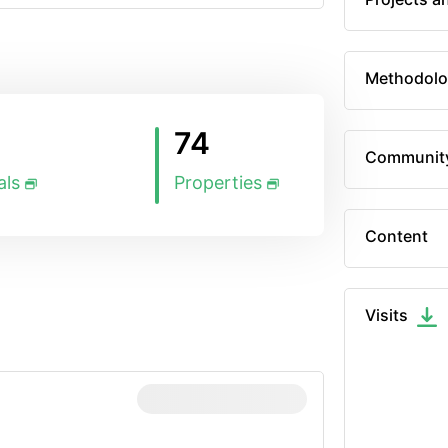
Methodolo
74
Communit
als
Properties
Content
Visits