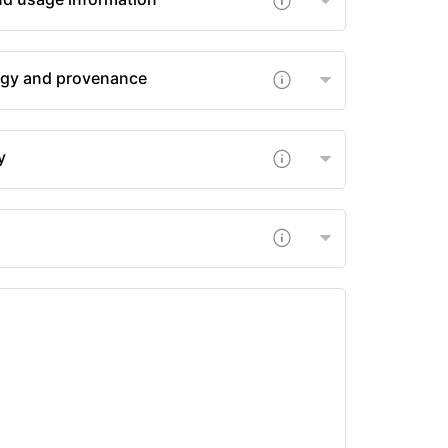
gy and provenance
y