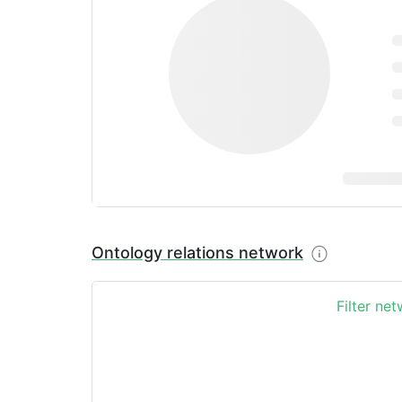
Ontology relations network
Filter ne