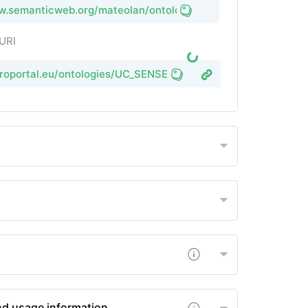
w.semanticweb.org/mateolan/ontologies/2016/3/untitled-ont
 URI
groportal.eu/ontologies/UC_SENSE
nd usage information