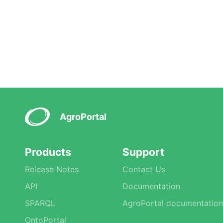
AgroPortal
Products
Support
Release Notes
Contact Us
API
Documentation
SPARQL
AgroPortal documentation
OntoPortal