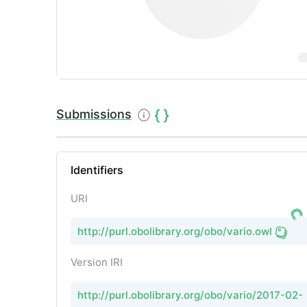
Submissions
Identifiers
URI
http://purl.obolibrary.org/obo/vario.owl
Version IRI
http://purl.obolibrary.org/obo/vario/2017-02-