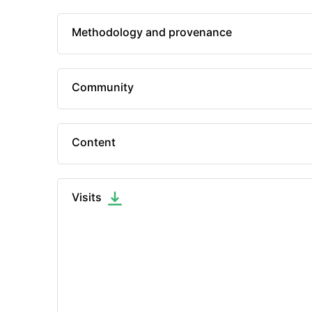
Methodology and provenance
Community
Content
Visits