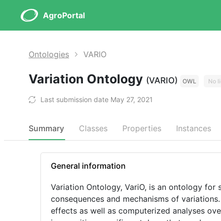
AgroPortal
Ontologies
VARIO
Variation Ontology
(VARIO)
OWL
No l
Last submission date May 27, 2021
Summary
Classes
Properties
Instances
General information
Variation Ontology, VariO, is an ontology for 
consequences and mechanisms of variations. 
effects as well as computerized analyses over