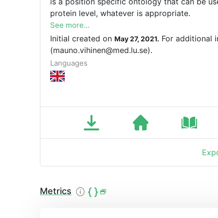
is a position specific ontology that can be u
protein level, whatever is appropriate.
See more...
Initial created on
For additional 
May 27, 2021.
(mauno.vihinen@med.lu.se).
Languages
Expo
Metrics