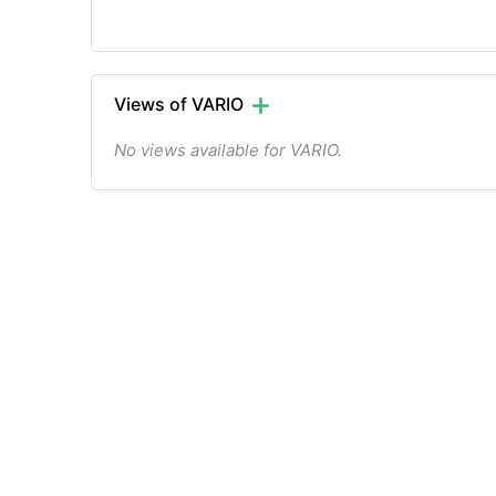
Views of VARIO
No views available for VARIO.