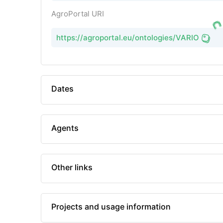
AgroPortal URI
https://agroportal.eu/ontologies/VARIO
Dates
Agents
Other links
Projects and usage information