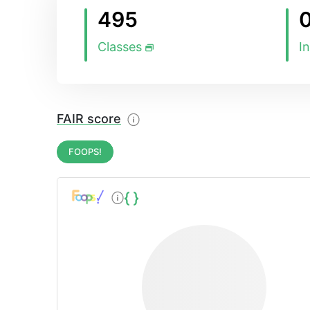
495
Classes
I
FAIR score
FOOPS!