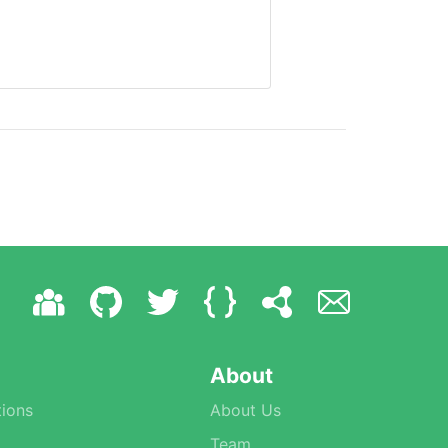
About
ions
About Us
Team