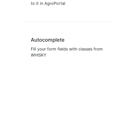
to it in AgroPortal
Autocomplete
Fill your form fields with classes from
WHISKY