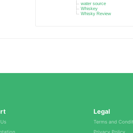
water source
Whiskey
Whisky Review
rt
Legal
 Us
Terms and Condit
tation
Privacy Policy