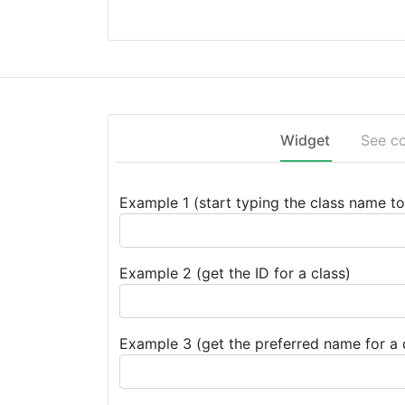
Widget
See c
Example 1 (start typing the class name to 
Example 2 (get the ID for a class)
Example 3 (get the preferred name for a 