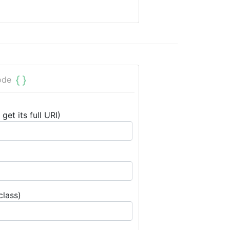
ode
get its full URI)
class)