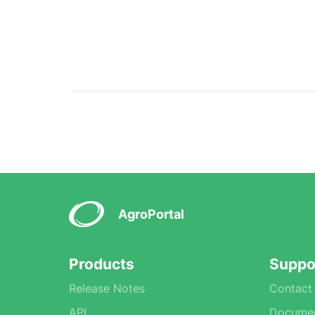
AgroPortal
Products
Suppo
Release Notes
Contact
API
Documen