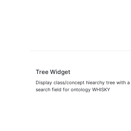
Tree Widget
Display class/concept hiearchy tree with a
search field for ontology WHISKY