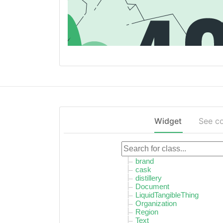
Widget
See c
brand
cask
distillery
Document
LiquidTangibleThing
Organization
Region
Text