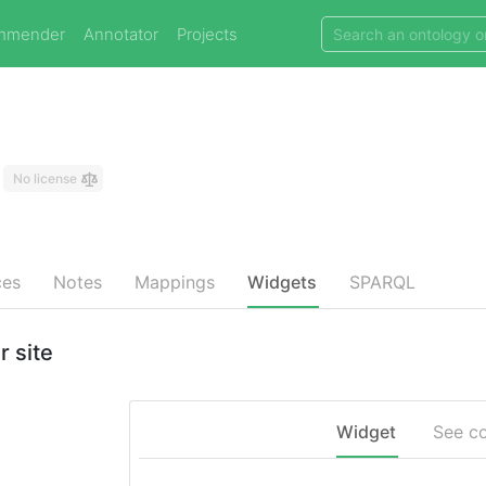
mmender
Annotator
Projects
No license
ces
Notes
Mappings
Widgets
SPARQL
 site
Widget
See c