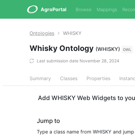
AgroPortal
Browse
Mappings
Reco
Ontologies
WHISKY
Whisky Ontology
(WHISKY)
OWL
Last submission date November 28, 2024
Summary
Classes
Properties
Instan
Add WHISKY Web Widgets to your
Jump to
Type a class name from WHISKY and jump