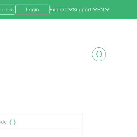
Login
Explore
Support
EN
ode