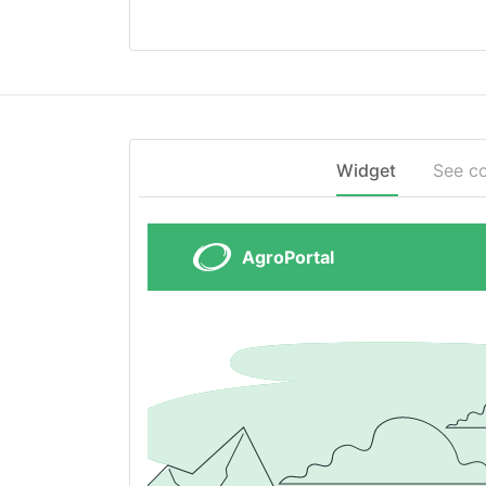
Widget
See c