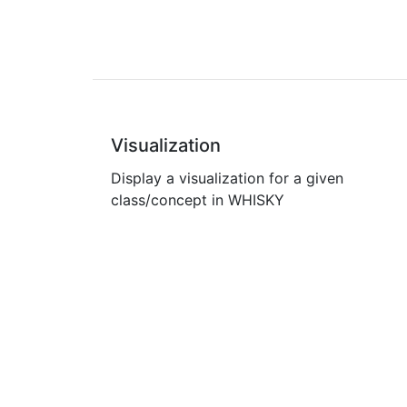
Visualization
Display a visualization for a given
class/concept in WHISKY