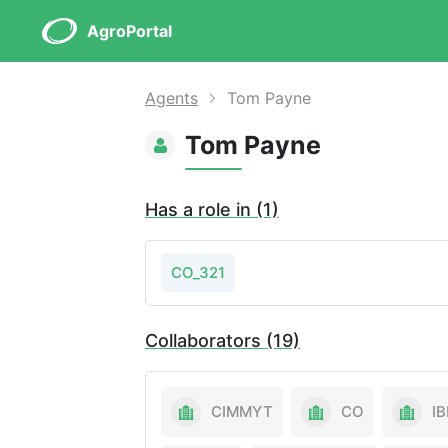
AgroPortal
Agents
Tom Payne
Tom Payne
Has a role in (1)
CO_321
Collaborators (19)
CIMMYT
CO
IB