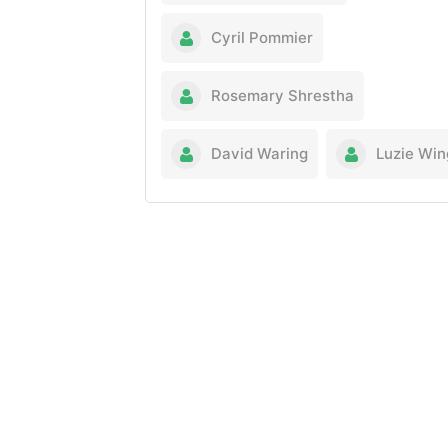
Cyril Pommier
Rosemary Shrestha
David Waring
Luzie Win