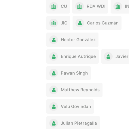
CU
RDA WDI
I
JIC
Carlos Guzmán
Hector González
Enrique Autrique
Javier
Pawan Singh
Matthew Reynolds
Velu Govindan
Julian Pietragalla