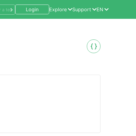
Login
Explore
Support
EN