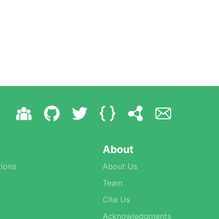
About
ions
About Us
Team
Cite Us
Acknowledgments