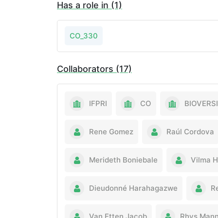
Has a role in (1)
CO_330
Collaborators (17)
IFPRI
CO
BIOVERS
Rene Gomez
Raúl Cordova
Merideth Boniebale
Vilma H
Dieudonné Harahagazwe
R
Van Etten Jacob
Rhys Mann