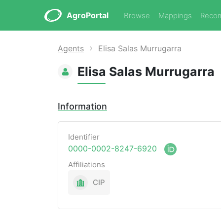
AgroPortal
Browse
Mappings
Reco
Agents
Elisa Salas Murrugarra
Elisa Salas Murrugarra
Information
Identifier
0000-0002-8247-6920
Affiliations
CIP