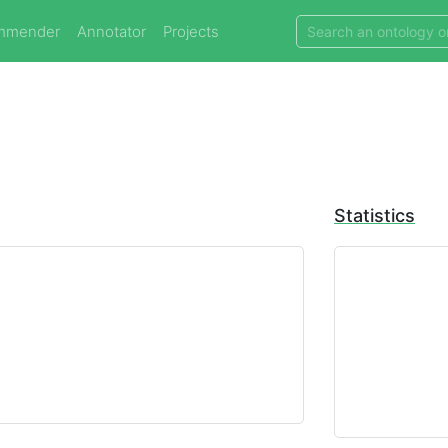
mmender
Annotator
Projects
Statistics