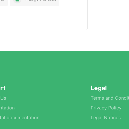
rt
Legal
 Us
Terms and Condit
tation
Privacy Policy
tal documentation
Legal Notices