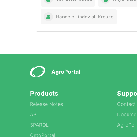
Hannele Lindqvist-Kreuze
AgroPortal
Products
Suppo
Release Notes
Contact
API
Documen
SPARQL
AgroPor
OntoPortal