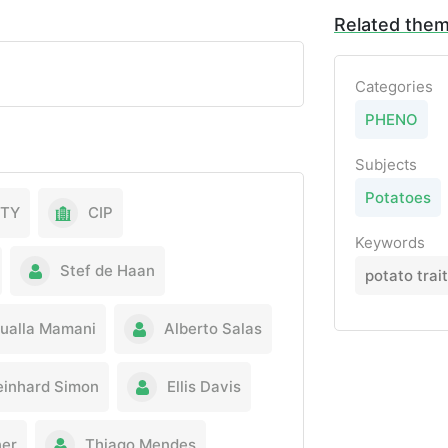
Related the
Categories
PHENO
Subjects
Potatoes
ITY
CIP
Keywords
Stef de Haan
potato trai
ualla Mamani
Alberto Salas
einhard Simon
Ellis Davis
er
Thiago Mendes