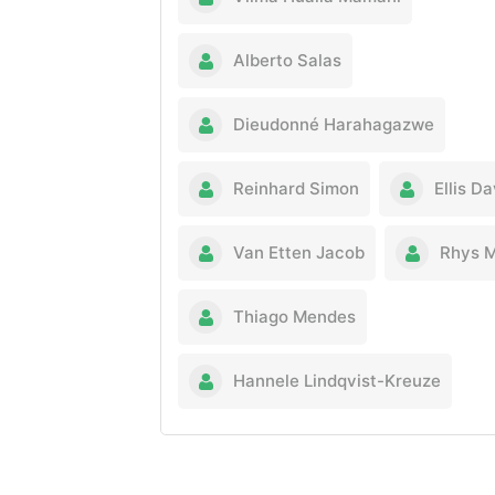
Alberto Salas
Dieudonné Harahagazwe
Reinhard Simon
Ellis Da
Van Etten Jacob
Rhys 
Thiago Mendes
Hannele Lindqvist-Kreuze