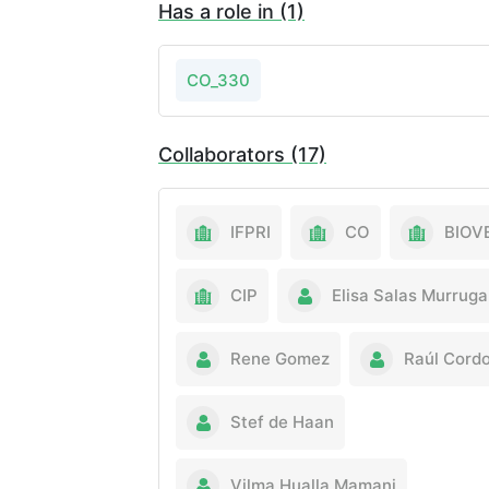
Has a role in (1)
CO_330
Collaborators (17)
IFPRI
CO
BIOV
CIP
Elisa Salas Murruga
Rene Gomez
Raúl Cord
Stef de Haan
Vilma Hualla Mamani