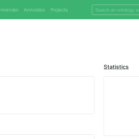
mmender
Annotator
Projects
Statistics