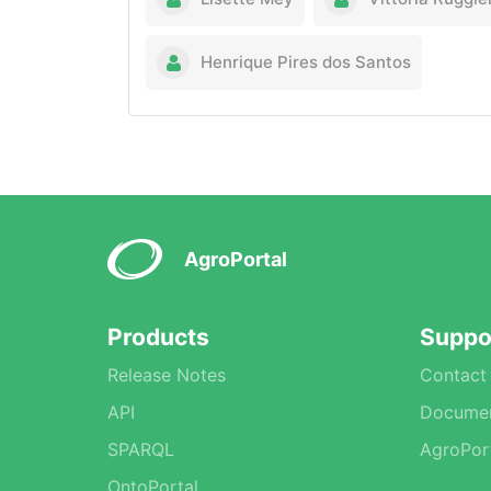
Henrique Pires dos Santos
AgroPortal
Products
Suppo
Release Notes
Contact
API
Documen
SPARQL
AgroPor
OntoPortal