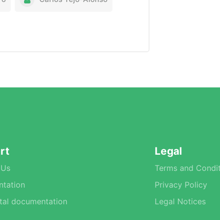
rt
Legal
 Us
Terms and Condit
tation
Privacy Policy
tal documentation
Legal Notices