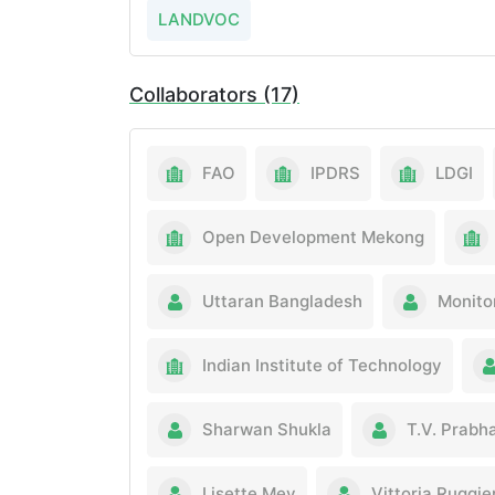
LANDVOC
Collaborators (17)
FAO
IPDRS
LDGI
Open Development Mekong
Uttaran Bangladesh
Monito
Indian Institute of Technology
Sharwan Shukla
T.V. Prabh
Lisette Mey
Vittoria Ruggie