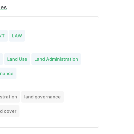
mes
VT
LAW
Land Use
Land Administration
rnance
stration
land governance
nd cover