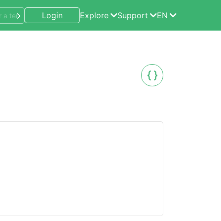
Login
Explore
Support
EN