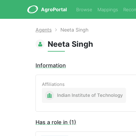
AgroPortal
Browse
Mappings
Reco
Agents
Neeta Singh
Neeta Singh
Information
Affiliations
Indian Institute of Technology
Has a role in (1)