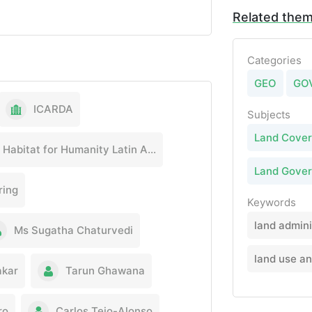
Related the
Categories
GEO
GO
ICARDA
Subjects
Land Cover
Habitat for Humanity Latin America & the Caribbean
Land Gove
ring
Keywords
land admini
Ms Sugatha Chaturvedi
land use a
akar
Tarun Ghawana
ro
Carlos Tejo-Alonso