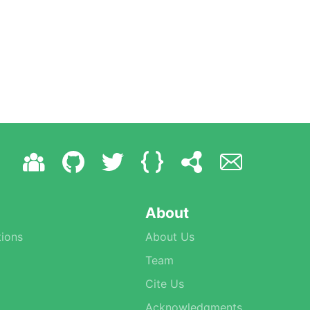
About
ions
About Us
Team
Cite Us
Acknowledgments