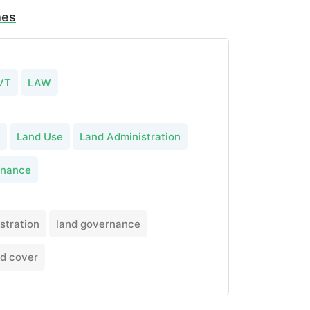
mes
VT
LAW
Land Use
Land Administration
rnance
stration
land governance
nd cover