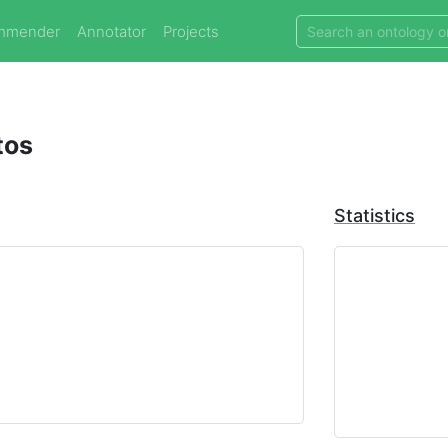
mmender
Annotator
Projects
tos
Statistics