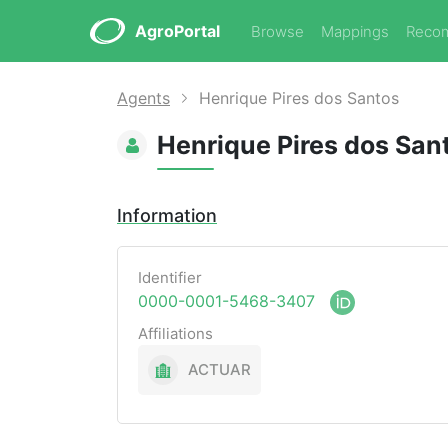
AgroPortal
Browse
Mappings
Reco
Agents
Henrique Pires dos Santos
Henrique Pires dos San
Information
Identifier
0000-0001-5468-3407
Affiliations
ACTUAR