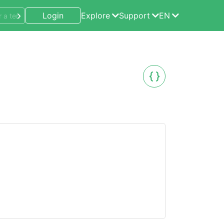
Login
Explore
Support
EN