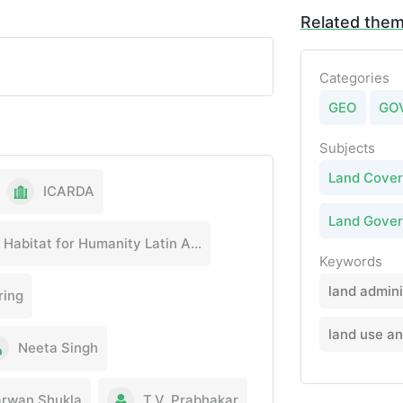
Related the
Categories
GEO
GO
Subjects
Land Cover
ICARDA
Land Gove
Habitat for Humanity Latin America & the Caribbean
Keywords
land admini
ring
land use a
Neeta Singh
rwan Shukla
T.V. Prabhakar