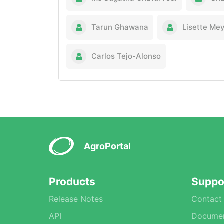
Tarun Ghawana
Lisette Me
Carlos Tejo-Alonso
AgroPortal
Products
Suppo
Release Notes
Contact
API
Documen