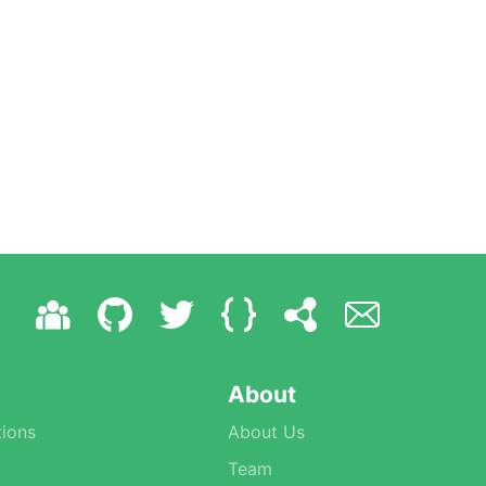
About
ions
About Us
Team