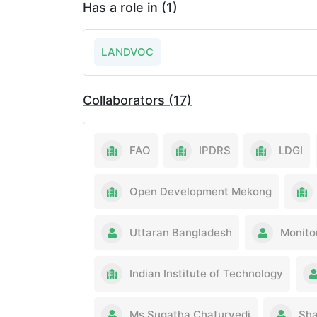
Has a role in (1)
LANDVOC
Collaborators (17)
FAO
IPDRS
LDGI
Open Development Mekong
Uttaran Bangladesh
Monito
Indian Institute of Technology
Ms Sugatha Chaturvedi
Sha