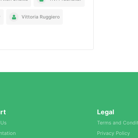
y
Vittoria Ruggiero
rt
Legal
 Us
Terms and Condit
tation
Privacy Policy