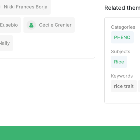
Nikki Frances Borja
Related the
 Eusebio
Cécile Grenier
Categories
PHENO
ally
Subjects
Rice
Keywords
rice trait