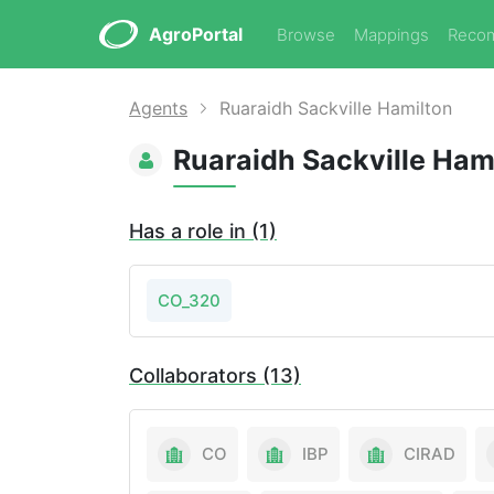
AgroPortal
Browse
Mappings
Reco
Agents
Ruaraidh Sackville Hamilton
Ruaraidh Sackville Ham
Has a role in (1)
CO_320
Collaborators (13)
CO
IBP
CIRAD