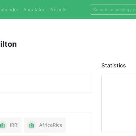
mmender
Annotator
Projects
ilton
Statistics
IRRI
AfricaRice