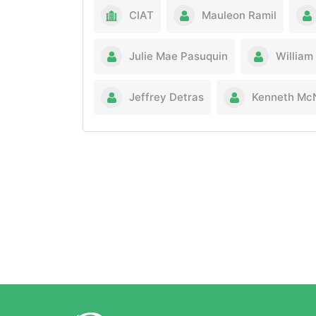
CIAT
Mauleon Ramil
Julie Mae Pasuquin
William
Jeffrey Detras
Kenneth McN