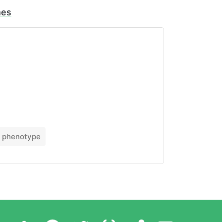
mes
phenotype