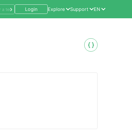
Login
Explore
Support
EN