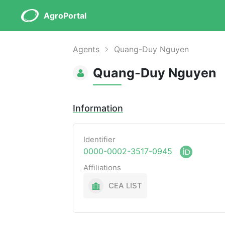
AgroPortal
Agents
Quang-Duy Nguyen
Quang-Duy Nguyen
Information
Identifier
0000-0002-3517-0945
Affiliations
CEA LIST