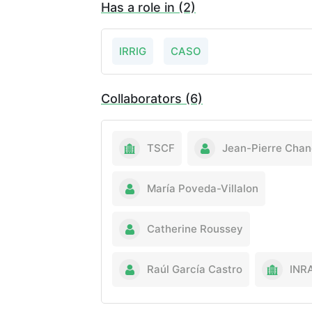
Has a role in (2)
IRRIG
CASO
Collaborators (6)
TSCF
Jean-Pierre Chan
María Poveda-Villalon
Catherine Roussey
Raúl García Castro
INR