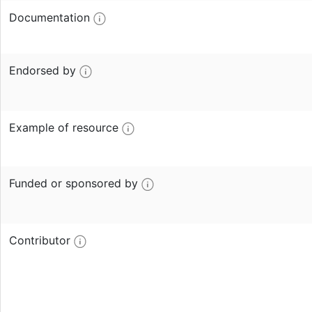
Documentation
Endorsed by
Example of resource
Funded or sponsored by
Contributor