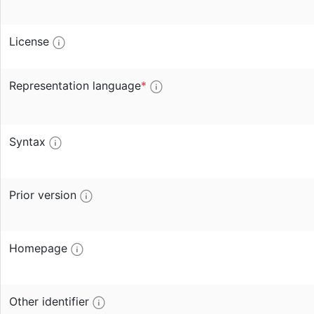
License
Representation language
*
Syntax
Prior version
Homepage
Other identifier