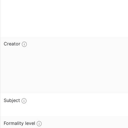
Creator
Subject
Formality level