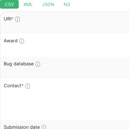
CSV
XML
JSON
N3
URI
*
Award
Bug database
Contact
*
Submission date