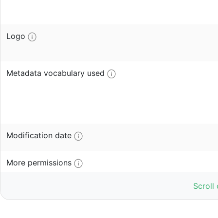
Logo
Metadata vocabulary used
Modification date
More permissions
Scroll