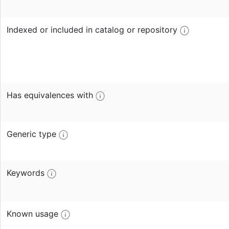
Indexed or included in catalog or repository
Has equivalences with
Generic type
Keywords
Known usage