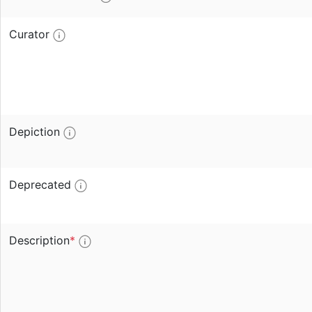
Curator
Depiction
Deprecated
Description
*