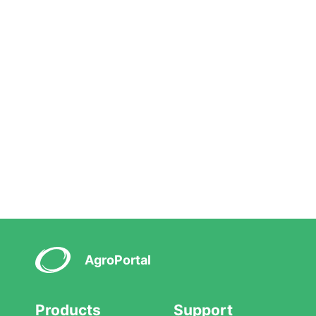
AgroPortal
Products
Support