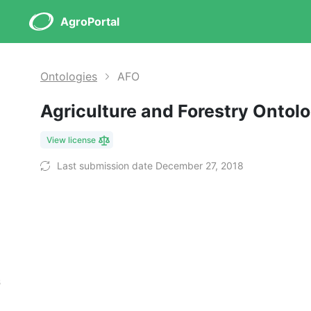
AgroPortal
Ontologies
AFO
Agriculture and Forestry Ontol
View license
Last submission date December 27, 2018
s