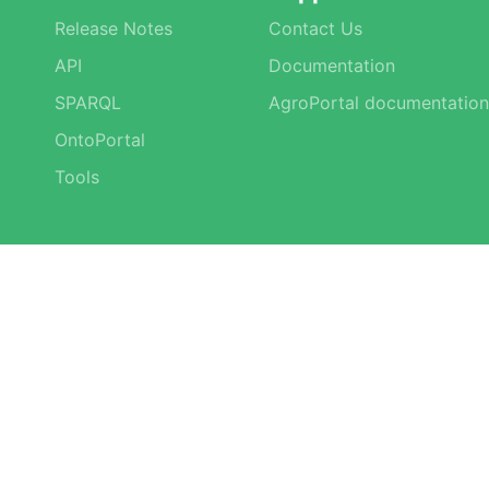
Release Notes
Contact Us
API
Documentation
SPARQL
AgroPortal documentation
OntoPortal
Tools