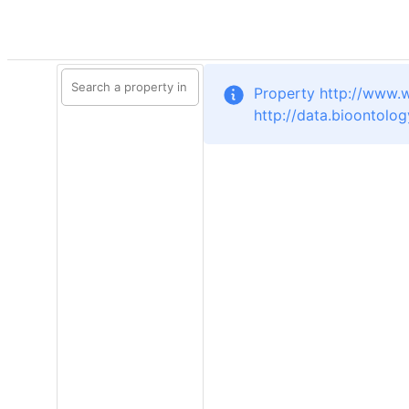
Property http://www.
http://data.bioontolo