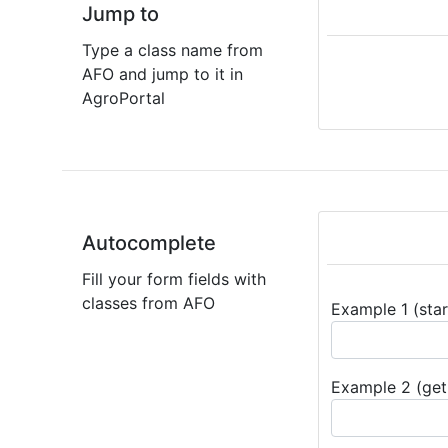
Jump to
Type a class name from
AFO and jump to it in
AgroPortal
Autocomplete
Fill your form fields with
classes from AFO
Example 1 (star
Example 2 (get 