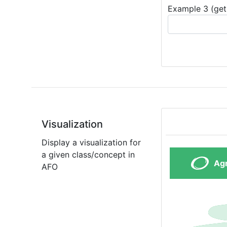
Example 3 (get 
Visualization
Display a visualization for
a given class/concept in
AFO