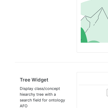
Tree Widget
Display class/concept
hiearchy tree with a
search field for ontology
AFO