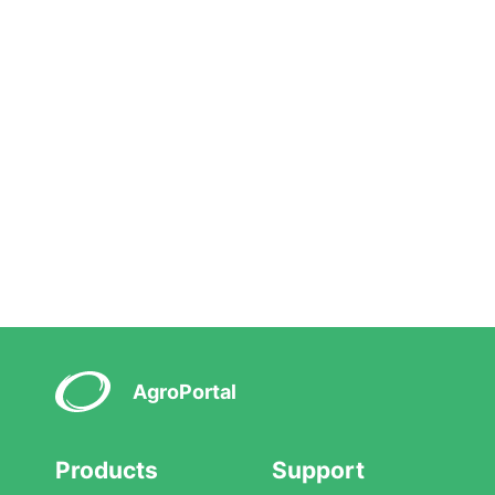
AgroPortal
Products
Support