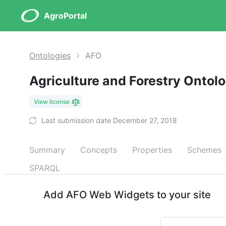
AgroPortal
Ontologies
AFO
Agriculture and Forestry Ontol
View license
Last submission date December 27, 2018
Summary
Concepts
Properties
Schemes
SPARQL
Add AFO Web Widgets to your site