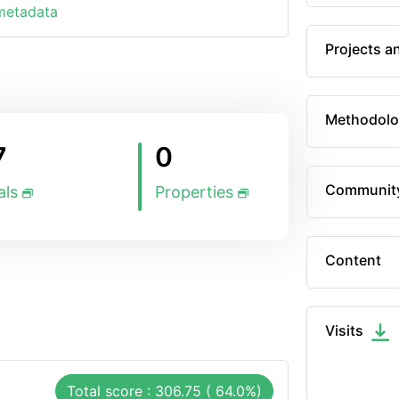
 metadata
Projects a
Methodolo
7
0
Communit
als
Properties
Content
Visits
Total score : 306.75 ( 64.0%)