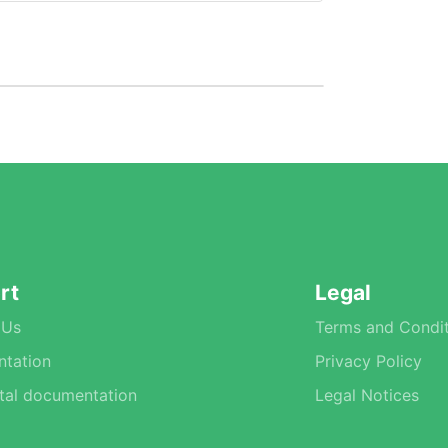
rt
Legal
 Us
Terms and Condit
tation
Privacy Policy
tal documentation
Legal Notices