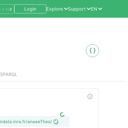
Login
Explore
Support
EN
SPARQL
endata.inra.fr/anaeeThes/