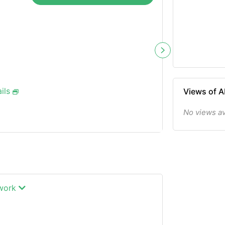
ils
Views of
No views a
twork