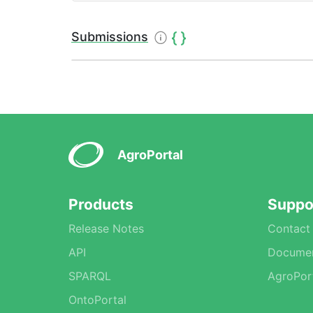
Submissions
AgroPortal
Products
Suppo
Release Notes
Contact
API
Documen
SPARQL
AgroPor
OntoPortal