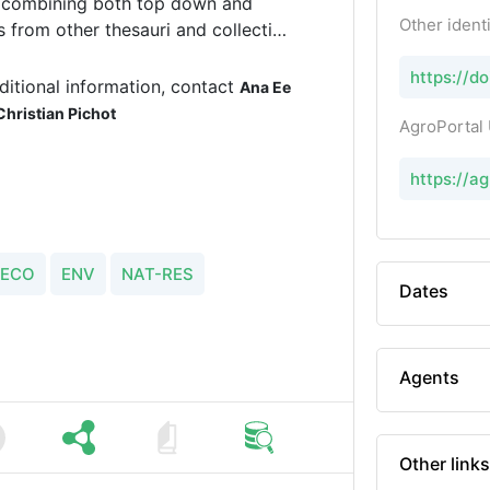
ss combining both top down and
Other identi
from other thesauri and collection
 and/or modeling platforms.
https://d
ditional information, contact
Ana Ee
Christian Pichot
AgroPortal
https://a
ECO
ENV
NAT-RES
Dates
Agents
Other links