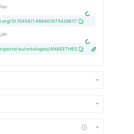
fier
oi.org/10.15454/1.4894016754286177E12
 URI
groportal.eu/ontologies/ANAEETHES