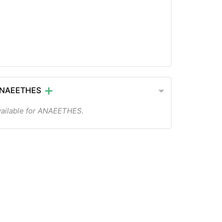
 ANAEETHES
vailable for ANAEETHES.