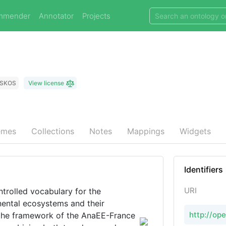
mmender
Annotator
Projects
SKOS
View license
emes
Collections
Notes
Mappings
Widgets
Identifiers
URI
trolled vocabulary for the
nental ecosystems and their
http://op
n the framework of the AnaEE-France