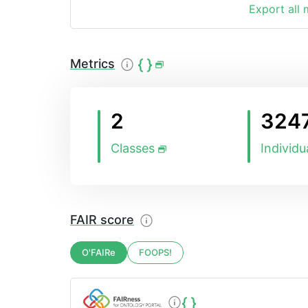
Export all
Metrics
2
324
Classes
Individu
FAIR score
O'FAIRe
FOOPS!