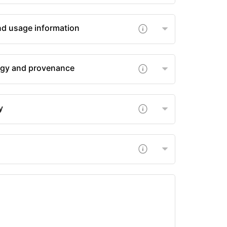
nd usage information
gy and provenance
y