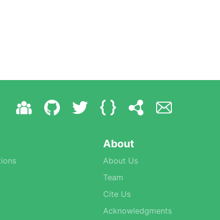
About
ions
About Us
Team
Cite Us
Acknowledgments