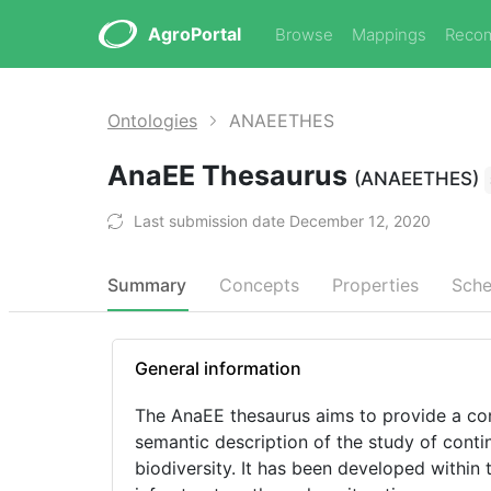
AgroPortal
Browse
Mappings
Reco
Ontologies
ANAEETHES
AnaEE Thesaurus
(ANAEETHES)
Last submission date December 12, 2020
Summary
Concepts
Properties
Sch
General information
The AnaEE thesaurus aims to provide a con
semantic description of the study of conti
biodiversity. It has been developed withi