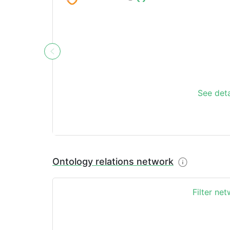
See deta
Ontology relations network
Filter ne