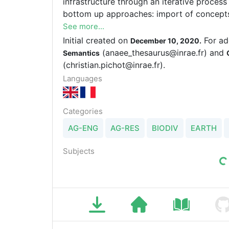
infrastructure through an iterative proce
bottom up approaches: import of concepts 
of concepts used in the AnaEE data bases
See more...
Initial created on
For ad
December 10, 2020.
(anaee_thesaurus@inrae.fr) and
Semantics
(christian.pichot@inrae.fr).
Languages
Categories
AG-ENG
AG-RES
BIODIV
EARTH
Subjects