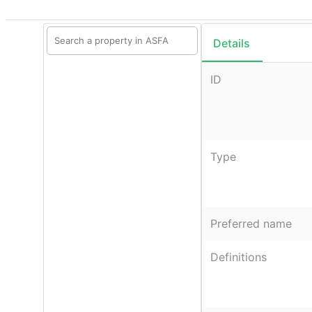
Details
ID
Type
Preferred name
Definitions