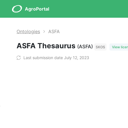
AgroPortal
Ontologies
ASFA
ASFA Thesaurus
(ASFA)
SKOS
View lice
Last submission date July 12, 2023
s