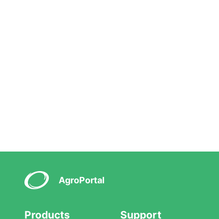
AgroPortal
Products
Support