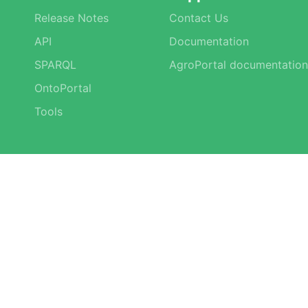
Release Notes
Contact Us
API
Documentation
SPARQL
AgroPortal documentation
OntoPortal
Tools