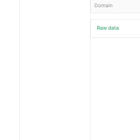
Domain
Raw data