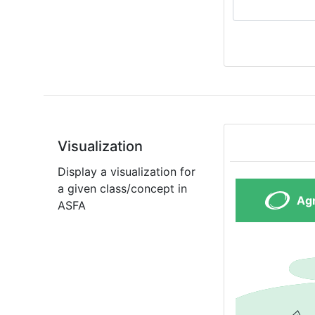
Visualization
Display a visualization for
a given class/concept in
ASFA