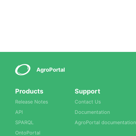
AgroPortal
Products
Support
Release Notes
Contact Us
API
Documentation
SPARQL
AgroPortal documentation
OntoPortal