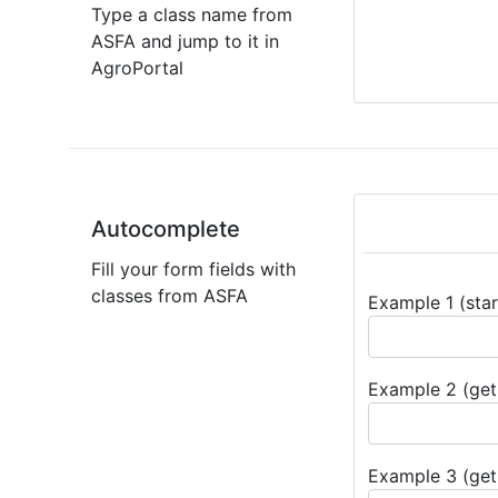
Type a class name from
ASFA and jump to it in
AgroPortal
Autocomplete
Fill your form fields with
classes from ASFA
Example 1 (star
Example 2 (get 
Example 3 (get 