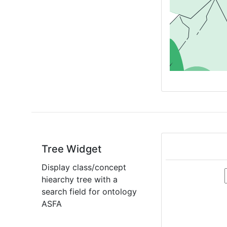
Tree Widget
Display class/concept
hiearchy tree with a
search field for ontology
ASFA