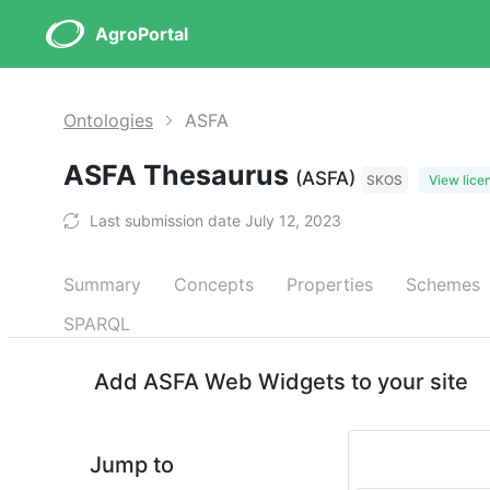
AgroPortal
Ontologies
ASFA
ASFA Thesaurus
(ASFA)
SKOS
View lice
Last submission date July 12, 2023
Summary
Concepts
Properties
Schemes
SPARQL
Add ASFA Web Widgets to your site
Jump to