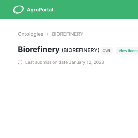
AgroPortal
Ontologies
BIOREFINERY
Biorefinery
(BIOREFINERY)
OWL
View licen
Last submission date January 12, 2023