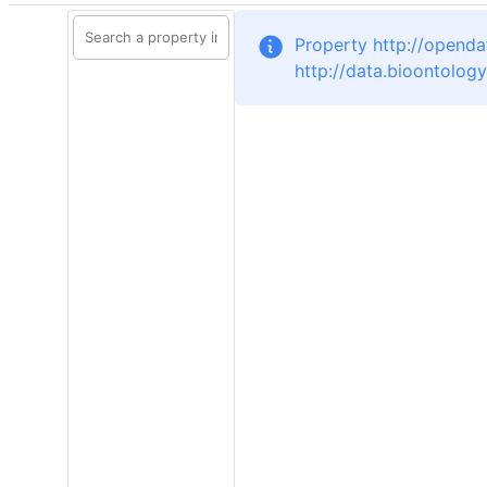
Property http://opendat
http://data.bioontolog