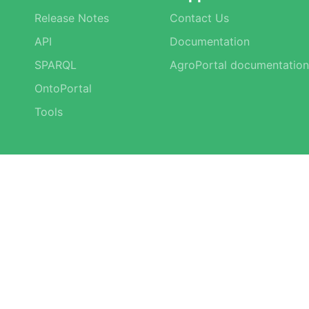
Release Notes
Contact Us
API
Documentation
SPARQL
AgroPortal documentation
OntoPortal
Tools