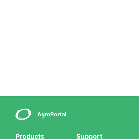
AgroPortal
Products
Support