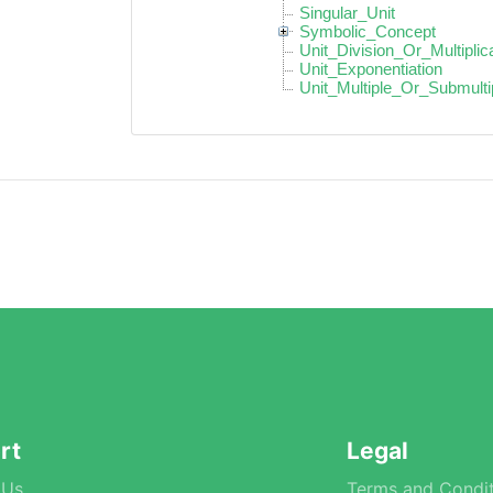
Singular_Unit
Symbolic_Concept
Unit_Division_Or_Multiplic
Unit_Exponentiation
Unit_Multiple_Or_Submulti
rt
Legal
 Us
Terms and Condit