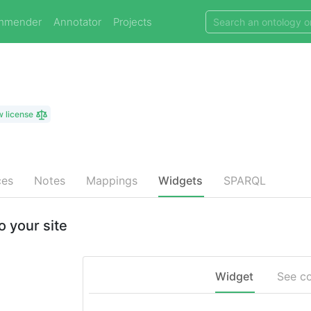
mmender
Annotator
Projects
w license
ces
Notes
Mappings
Widgets
SPARQL
 your site
Widget
See c