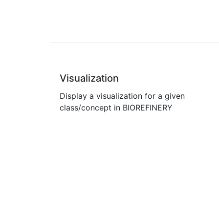
Visualization
Display a visualization for a given
class/concept in BIOREFINERY