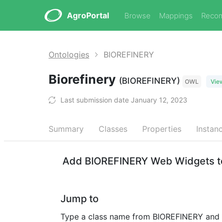
AgroPortal
Browse
Mappings
Reco
Ontologies
BIOREFINERY
Biorefinery
(BIOREFINERY)
OWL
Vie
Last submission date January 12, 2023
Summary
Classes
Properties
Instan
Add BIOREFINERY Web Widgets to
Jump to
Type a class name from BIOREFINERY and