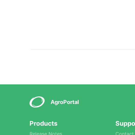
AgroPortal
Products
Suppo
Release Notes
Contact