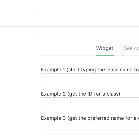
Widget
See c
Example 1 (start typing the class name to 
Example 2 (get the ID for a class)
Example 3 (get the preferred name for a 