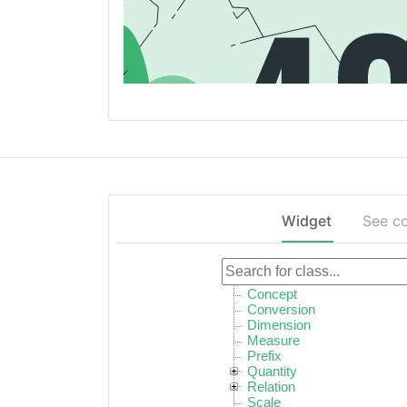
Widget
See c
Concept
Conversion
Dimension
Measure
Prefix
Quantity
Relation
Scale