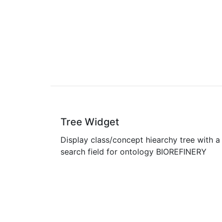
Tree Widget
Display class/concept hiearchy tree with a
search field for ontology BIOREFINERY