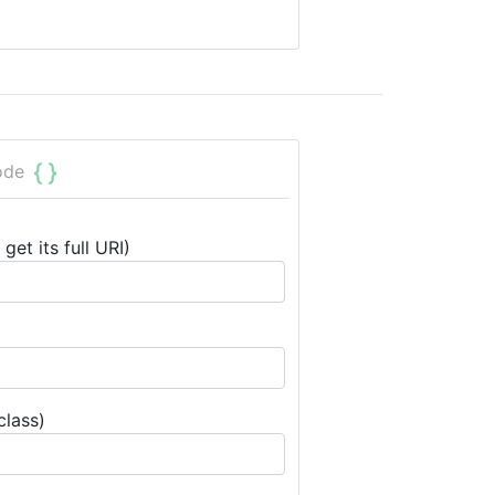
ode
get its full URI)
class)