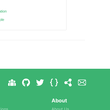
ation
ple
About
ions
About Us