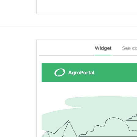
Widget
See c