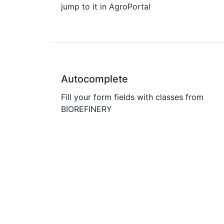
jump to it in AgroPortal
Autocomplete
Fill your form fields with classes from
BIOREFINERY