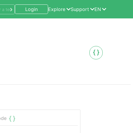
Login
Explore
Support
EN
ode