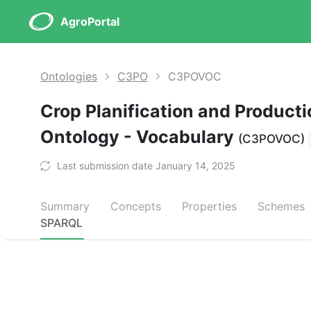
AgroPortal
Ontologies
C3PO
C3POVOC
Crop Planification and Product
Ontology - Vocabulary
(C3POVOC)
Last submission date January 14, 2025
Summary
Concepts
Properties
Schemes
SPARQL