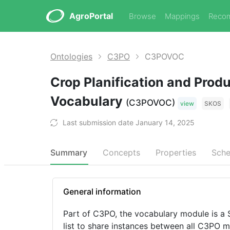
AgroPortal
Browse
Mappings
Reco
Ontologies
C3PO
C3POVOC
Crop Planification and Prod
Vocabulary
(C3POVOC)
view
SKOS
Last submission date January 14, 2025
Summary
Concepts
Properties
Sch
General information
Part of C3PO, the vocabulary module is a
list to share instances between all C3PO m