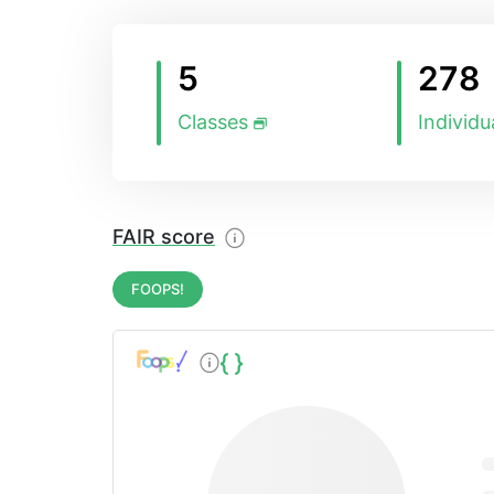
5
278
Classes
Individu
FAIR score
FOOPS!