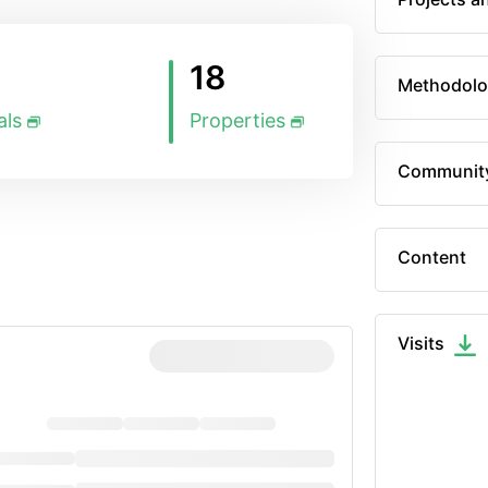
18
Methodolo
als
Properties
Communit
Content
Visits