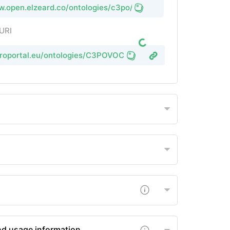
w.open.elzeard.co/ontologies/c3po/vocabulary
 URI
groportal.eu/ontologies/C3POVOC
nd usage information