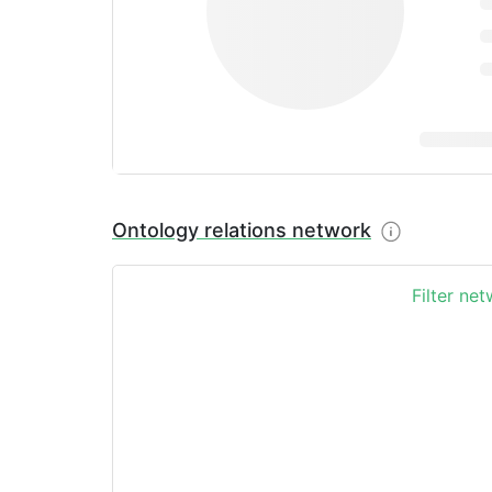
Ontology relations network
Filter ne