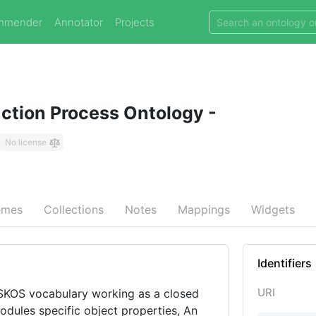
mmender
Annotator
Projects
uction Process Ontology -
No license
emes
Collections
Notes
Mappings
Widgets
Identifiers
URI
 SKOS vocabulary working as a closed
odules specific object properties, An