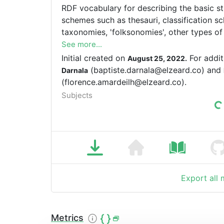
RDF vocabulary for describing the basic s
schemes such as thesauri, classification sc
taxonomies, 'folksonomies', other types of
concept schemes embedded in glossaries a
See more...
Initial created on
For addit
August 25, 2022.
(baptiste.darnala@elzeard.co) and
Darnala
(florence.amardeilh@elzeard.co).
Subjects
Export all
Metrics