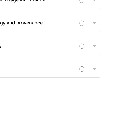
gy and provenance
y