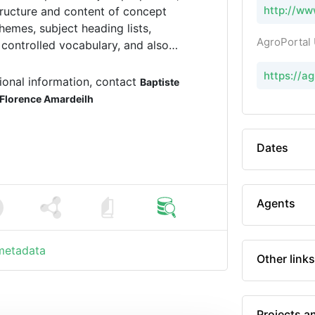
http://ww
tructure and content of concept
hemes, subject heading lists,
AgroPortal
 controlled vocabulary, and also
nd terminologies.
https://a
ional information, contact
Baptiste
Florence Amardeilh
Dates
Agents
 metadata
Other links
Projects a