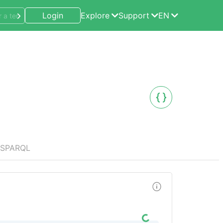
Login
Explore
Support
EN
SPARQL