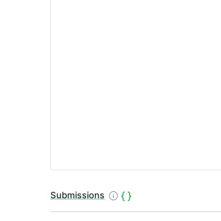
Submissions